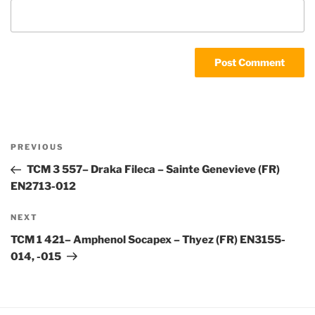
Post
Previous
PREVIOUS
navigation
Post
TCM 3 557– Draka Fileca – Sainte Genevieve (FR)
EN2713-012
Next
NEXT
Post
TCM 1 421– Amphenol Socapex – Thyez (FR) EN3155-
014, -015