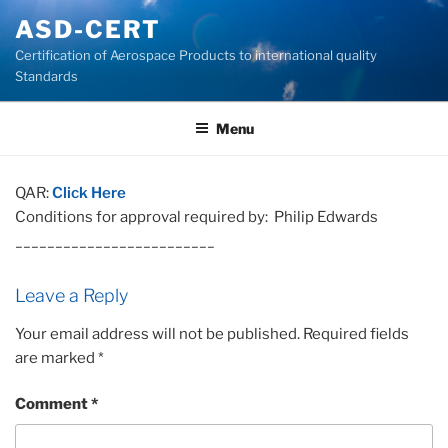
Skip
ASD-CERT
to
Certification of Aerospace Products to international quality
content
Standards
Menu
QAR:
Click Here
Conditions for approval required by: Philip Edwards
_________________________
Leave a Reply
Your email address will not be published.
Required fields
are marked
*
Comment
*