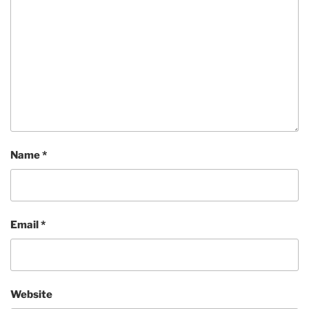
Name
*
Email
*
Website