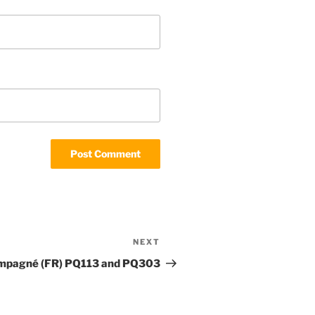
NEXT
Next
Post
ampagné (FR) PQ113 and PQ303