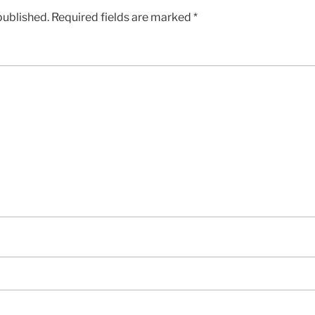
published.
Required fields are marked
*