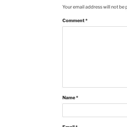
Your email address will not be 
Comment
*
Name
*