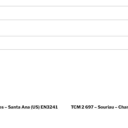
es – Santa Ana (US) EN3241
TCM 2 697 – Souriau – Ch