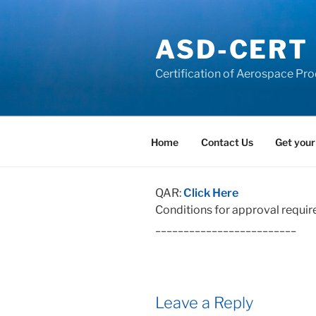
Skip
to
ASD-CERT
content
Certification of Aerospace Pro
Home
Contact Us
Get your
QAR:
Click Here
Conditions for approval requir
_________________________
Leave a Reply