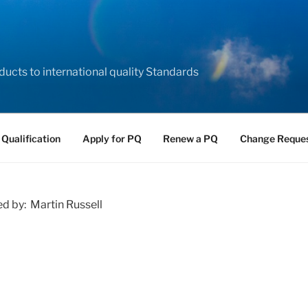
ducts to international quality Standards
 Qualification
Apply for PQ
Renew a PQ
Change Reque
ed by: Martin Russell