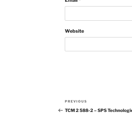
Email
*
Website
Post
Previous
PREVIOUS
navigation
Post
TCM 2 588-2 – SPS Technologi