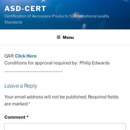
Skip
ASD-CERT
to
Certification of Aerospace Products to international quality
content
Standards
Menu
QAR:
Click Here
Conditions for approval required by: Philip Edwards
_________________________
Leave a Reply
Your email address will not be published.
Required fields
are marked
*
Comment
*