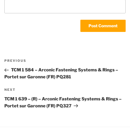
Post
Previous
PREVIOUS
navigation
Post
TCM 1 584 – Arconic Fastening Systems & Rings –
Portet sur Garonne (FR) PQ281
Next
NEXT
Post
TCM 1 639 – (R) – Arconic Fastening Systems & Rings –
Portet sur Garonne (FR) PQ327