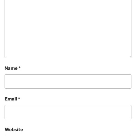
Name
*
Email
*
Website