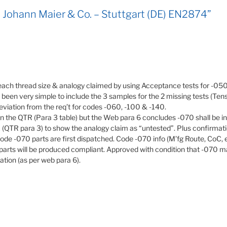
 Johann Maier & Co. – Stuttgart (DE) EN2874”
each thread size & analogy claimed by using Acceptance tests for -050
ve been very simple to include the 3 samples for the 2 missing tests (T
 deviation from the req’t for codes -060, -100 & -140.
n the QTR (Para 3 table) but the Web para 6 concludes -070 shall be 
ix (QTR para 3) to show the analogy claim as “untested”. Plus confirma
code -070 parts are first dispatched. Code -070 info (M’fg Route, CoC, et
parts will be produced compliant. Approved with condition that -070 man
cation (as per web para 6).