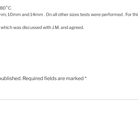
480°C.
; 10mm and 14mm . On all other sizes tests were performed . For this 
 which was discussed with J.M. and agreed.
published.
Required fields are marked
*