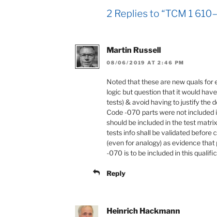
2 Replies to “TCM 1 610–
Martin Russell
08/06/2019 AT 2:46 PM
Noted that these are new quals for 
logic but question that it would ha
tests) & avoid having to justify the
Code -070 parts were not included i
should be included in the test matr
tests info shall be validated before 
(even for analogy) as evidence that 
-070 is to be included in this qualifi
Reply
Heinrich Hackmann