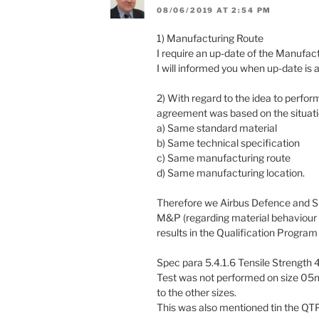
08/06/2019 AT 2:54 PM
1) Manufacturing Route
I require an up-date of the Manufact
I will informed you when up-date is 
2) With regard to the idea to perfor
agreement was based on the situati
a) Same standard material
b) Same technical specification
c) Same manufacturing route
d) Same manufacturing location.
Therefore we Airbus Defence and Sp
M&P (regarding material behaviour u
results in the Qualification Progra
Spec para 5.4.1.6 Tensile Strength 
Test was not performed on size 05mm 
to the other sizes.
This was also mentioned tin the QT