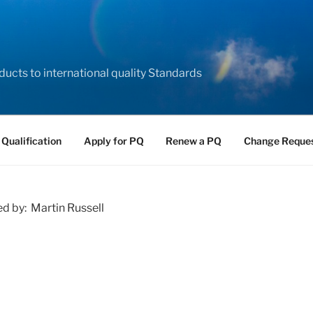
ducts to international quality Standards
 Qualification
Apply for PQ
Renew a PQ
Change Reque
ed by: Martin Russell