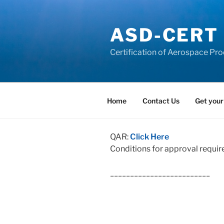
Skip
to
ASD-CERT
content
Certification of Aerospace Pro
Home
Contact Us
Get your
QAR:
Click Here
Conditions for approval requir
_________________________