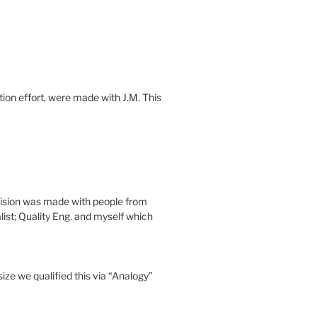
tion effort, were made with J.M. This
cision was made with people from
ist; Quality Eng. and myself which
ize we qualified this via “Analogy”