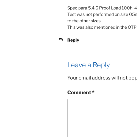
Spec para 5.4.6 Proof Load 100h, 
Test was not performed on size 05mm
to the other sizes.
This was also mentioned in the QTP
Reply
Leave a Reply
Your email address will not be 
Comment
*