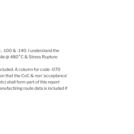
, -100 & -140. I understand the
ensile @ 480°C & Stress Rupture
included. A column for code -070
tion that the CoC & non ‘acceptance’
c) shall form part of this report
ufactiring route data is included if