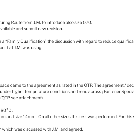
uring Route from J.M. to introduce also size 070.
available and submit new revision.
m a “Family Qualification” the discussion with regard to reduce qualifica
on that J.M. was using
ace came to the agreement as listed in the QTP. The agreement / de
nder higher temperature conditions and read across ; Fastener Special
m (QTP see attachment)
480°C .
and size 14mm . On all other sizes this test was performed. For this s
P which was discussed with J.M. and agreed.