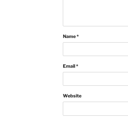
Name
*
Email
*
Website