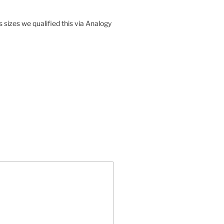
sizes we qualified this via Analogy