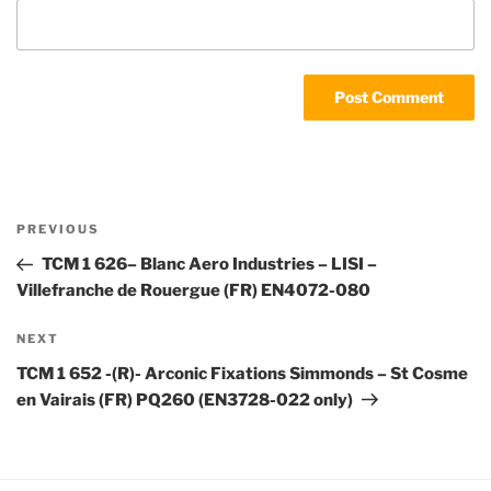
Post
Previous
PREVIOUS
navigation
Post
TCM 1 626– Blanc Aero Industries – LISI –
Villefranche de Rouergue (FR) EN4072-080
Next
NEXT
Post
TCM 1 652 -(R)- Arconic Fixations Simmonds – St Cosme
en Vairais (FR) PQ260 (EN3728-022 only)