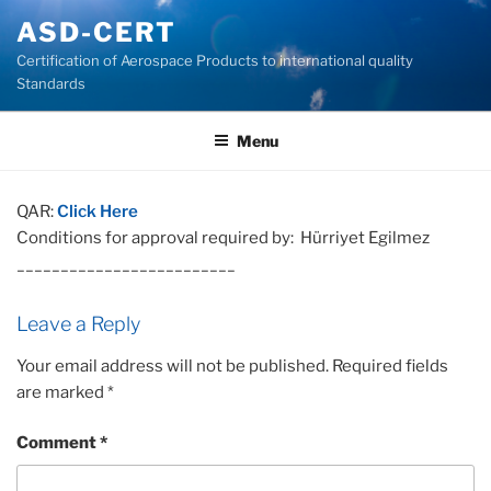
Skip
ASD-CERT
to
Certification of Aerospace Products to international quality
content
Standards
Menu
QAR:
Click Here
Conditions for approval required by: Hürriyet Egilmez
_________________________
Leave a Reply
Your email address will not be published.
Required fields
are marked
*
Comment
*