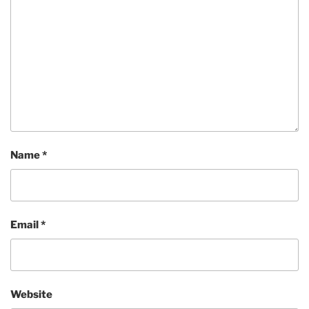
Name
*
Email
*
Website