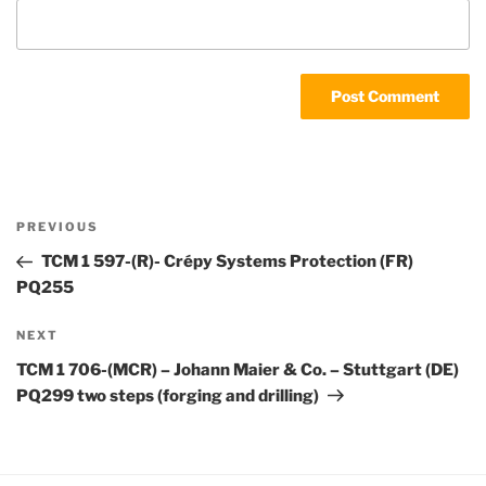
Post
Previous
PREVIOUS
navigation
Post
TCM 1 597-(R)- Crépy Systems Protection (FR)
PQ255
Next
NEXT
Post
TCM 1 706-(MCR) – Johann Maier & Co. – Stuttgart (DE)
PQ299 two steps (forging and drilling)