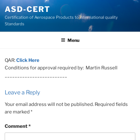
Skip
ASD-CERT
to
Certification of Aerospace Products to international quality
content
Standards
Menu
QAR:
Click Here
Conditions for approval required by: Martin Russell
_________________________
Leave a Reply
Your email address will not be published.
Required fields
are marked
*
Comment
*