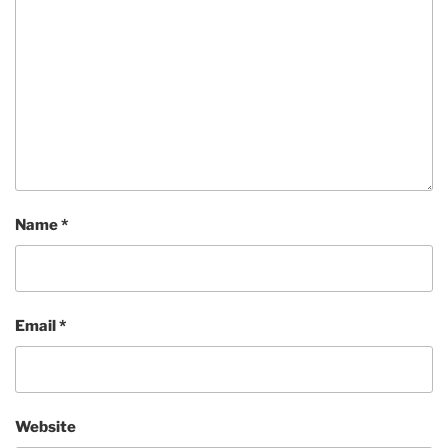
Name
*
Email
*
Website