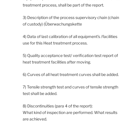
treatment process, shall be part of the report.
3) Description of the process supervisory chain (chain
of custody) (Überwachungskette
4) Data of last calibration of all equipment’s /facilities
use for this Heat treatment process.
5) Quality acceptance test/ verification test report of
heat treatment facilities after moving.
6) Curves of all heat treatment curves shall be added.
7) Tensile strength test and curves of tensile strength
test shall be added.
8) Discontinuities (para 4 of the report):
What kind of inspection are performed. What results
are achieved.