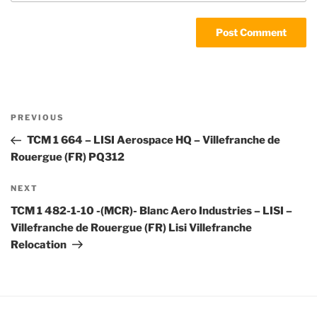
Post
Previous
PREVIOUS
navigation
Post
TCM 1 664 – LISI Aerospace HQ – Villefranche de
Rouergue (FR) PQ312
Next
NEXT
Post
TCM 1 482-1-10 -(MCR)- Blanc Aero Industries – LISI –
Villefranche de Rouergue (FR) Lisi Villefranche
Relocation