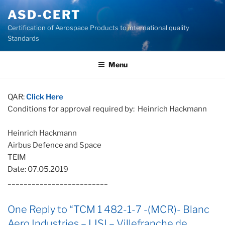
Skip
ASD-CERT
to
Certification of Aerospace Products to international quality
content
Standards
Menu
QAR:
Click Here
Conditions for approval required by: Heinrich Hackmann
Heinrich Hackmann
Airbus Defence and Space
TEIM
Date: 07.05.2019
_________________________
One Reply to “TCM 1 482-1-7 -(MCR)- Blanc
Aero Industries – LISI – Villefranche de