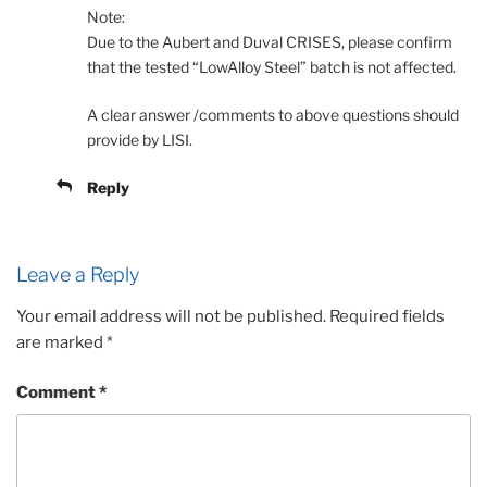
Note:
Due to the Aubert and Duval CRISES, please confirm
that the tested “LowAlloy Steel” batch is not affected.
A clear answer /comments to above questions should
provide by LISI.
Reply
Leave a Reply
Your email address will not be published.
Required fields
are marked
*
Comment
*