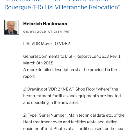
Rouergue (FR) Lisi Villefranche Relocation”
Heinrich Hackmann
08/06/2019 AT 2:14 PM
LISI VDR Move TO VDR2
General Comments to LISI – Report JL943613 Rev. 1,
March 8th 2018
A more detailed description shall be provided in the
report.
1) Drawing of VDR 2 “NEW” Shop Floor “where” the
heat treatment facilities and equipment’s are located
and operating in the new area.
2) Type ; Serial Number ; Main technical data etc. of the
Heat treatment oven and facilities (data acquisition
equipment) incl. Photos of all facilities used for the heat