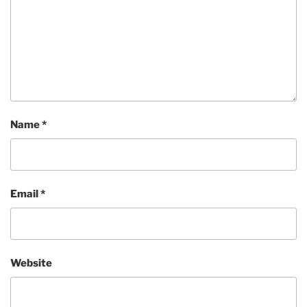
Name
*
Email
*
Website