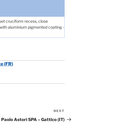
et cruciform recess, close
, with aluminium pigmented coating -
te (FR)
NEXT
Next
Post
Paolo Astori SPA – Gattico (IT)