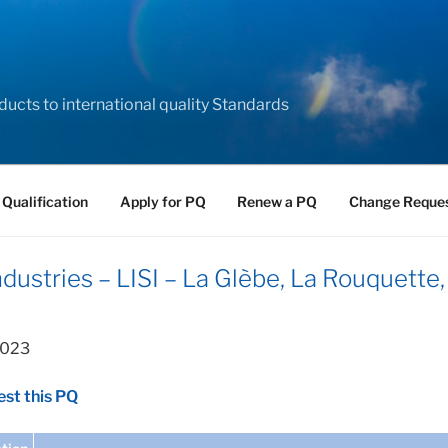
ducts to international quality Standards
 Qualification
Apply for PQ
Renew a PQ
Change Reque
ustries – LISI – La Glèbe, La Rouquette,
2023
st this PQ