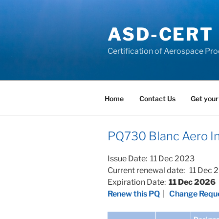
Skip
to
ASD-CERT
content
Certification of Aerospace Pro
Home
Contact Us
Get your
PQ730 Blanc Aero Ind
Issue Date: 11 Dec 2023
Current renewal date: 11 Dec 
Expiration Date:
11 Dec 2026
Renew this PQ
|
Change Reque