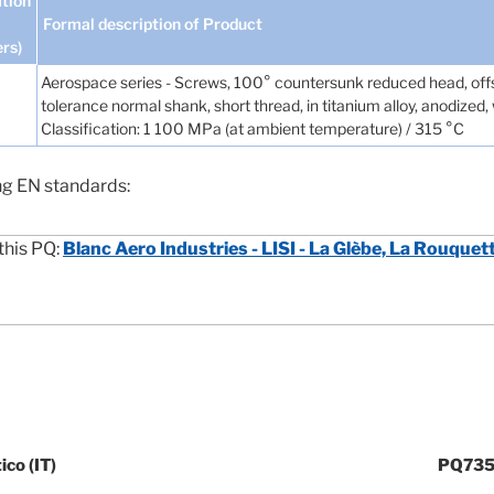
tion
Formal description of Product
ers)
Aerospace series - Screws, 100° countersunk reduced head, offs
tolerance normal shank, short thread, in titanium alloy, anodized
Classification: 1 100 MPa (at ambient temperature) / 315 °C
ng EN standards:
this PQ:
Blanc Aero Industries - LISI - La Glèbe, La Rouquet
co (IT)
PQ735 