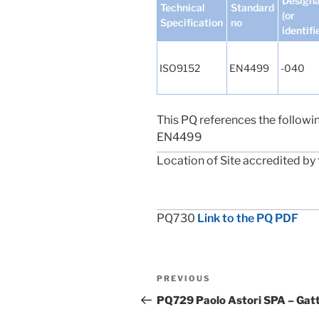
Designa
Technical
Standard
(or
Specification
no
identifi
ISO9152
EN4499
-040
This PQ references the followi
EN4499
Location of Site accredited by 
PQ730
Link to the PQ PDF
Post
Previous
PREVIOUS
navigation
Post
PQ729 Paolo Astori SPA – Gatti