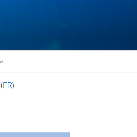
st
 (FR)