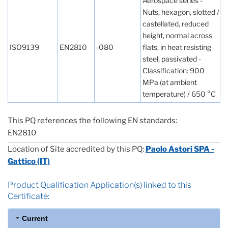
Aerospace series -
Nuts, hexagon, slotted /
castellated, reduced
height, normal across
ISO9139
EN2810
-080
flats, in heat resisting
steel, passivated -
Classification: 900
MPa (at ambient
temperature) / 650 °C
This PQ references the following EN standards:
EN2810
Location of Site accredited by this PQ:
Paolo Astori SPA -
Gattico (IT)
Product Qualification Application(s) linked to this
Certificate:
Current