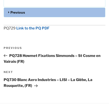
Previous
PQ729
Link to the PQ PDF
Post
Previous
PREVIOUS
navigation
Post
PQ728 Howmet Fixations Simmonds – St Cosme en
Vairais (FR)
Next
NEXT
Post
PQ730 Blanc Aero Industries – LISI – La Glèbe, La
Rouquette, (FR)