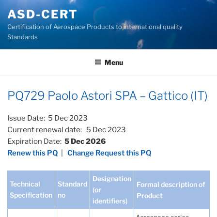
Skip
ASD-CERT
to
Certification of Aerospace Products to international quality
content
Standards
Menu
PQ729 Paolo Astori SPA – Gattico (IT)
Issue Date: 5 Dec 2023
Current renewal date: 5 Dec 2023
Expiration Date:
5 Dec 2026
Renew this PQ
|
Change Request this PQ
Designation
Technical
Standard
Formal description of
(or
Specification
no
Product
identifiers)