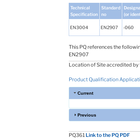
Technical
Standard
Designa
Specification
no
(or iden
EN3004
EN2907
-060
This PQ references the followi
EN2907
Location of Site accredited by 
Product Qualification Applicatio
Current
Previous
PQ361
Link to the PQ PDF