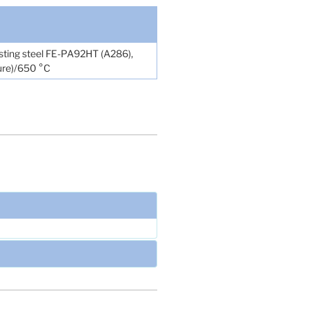
sisting steel FE-PA92HT (A286),
ture)/650 °C