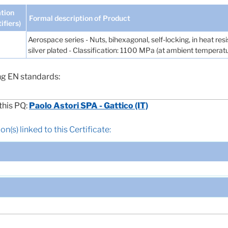
tion
Formal description of Product
tifiers)
Aerospace series - Nuts, bihexagonal, self-locking, in heat re
silver plated - Classification: 1100 MPa (at ambient tempera
ng EN standards:
this PQ:
Paolo Astori SPA - Gattico (IT)
n(s) linked to this Certificate: