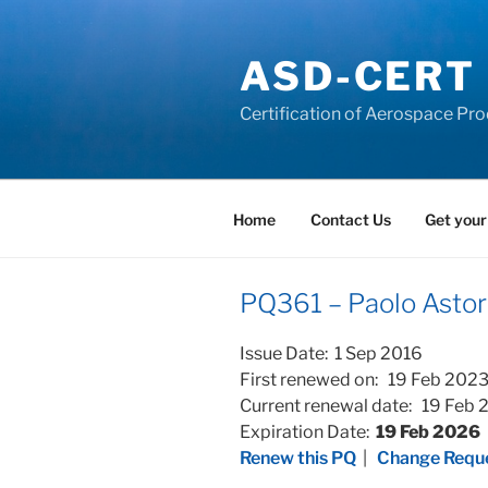
Skip
to
ASD-CERT
content
Certification of Aerospace Pro
Home
Contact Us
Get your
PQ361 – Paolo Astor
Issue Date: 1 Sep 2016
First renewed on: 19 Feb 202
Current renewal date: 19 Feb
Expiration Date:
19 Feb 2026
Renew this PQ
|
Change Reque