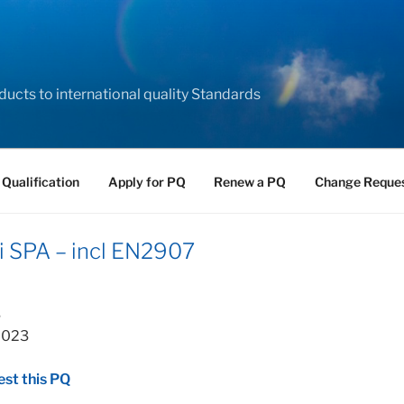
ducts to international quality Standards
 Qualification
Apply for PQ
Renew a PQ
Change Reque
i SPA – incl EN2907
3
 2023
st this PQ