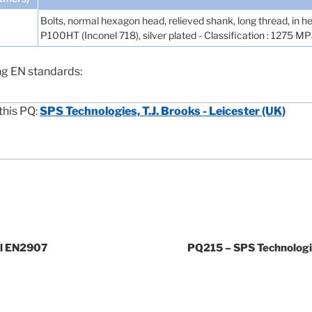
Bolts, normal hexagon head, relieved shank, long thread, in hea
P100HT (Inconel 718), silver plated - Classification : 1275 
ng EN standards:
this PQ:
SPS Technologies, T.J. Brooks - Leicester (UK)
cl EN2907
PQ215 – SPS Technologie