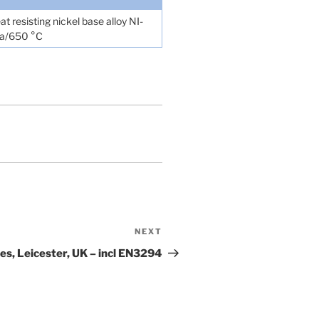
t resisting nickel base alloy NI-
MPa/650 °C
NEXT
Next
Post
s, Leicester, UK – incl EN3294