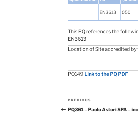
EN3613
050
This PQ references the followi
EN3613
Location of Site accredited by 
PQ149
Link to the PQ PDF
Post
Previous
PREVIOUS
navigation
Post
PQ361 – Paolo Astori SPA – in