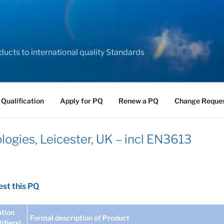
ducts to international quality Standards
 Qualification
Apply for PQ
Renew a PQ
Change Reque
ogies, Leicester, UK – incl EN3613
st this PQ
tion
Formal description of Product
tifiers)