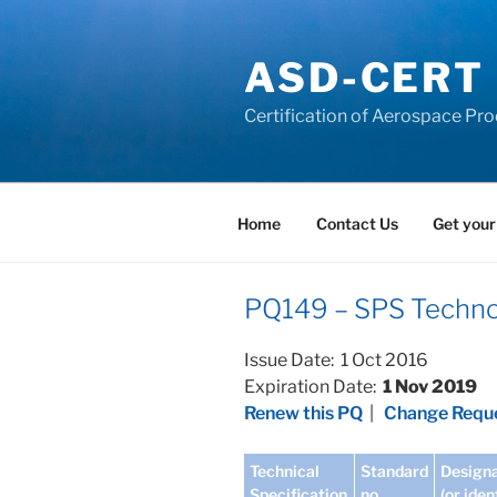
Skip
to
ASD-CERT
content
Certification of Aerospace Pro
Home
Contact Us
Get your
PQ149 – SPS Technol
Issue Date: 1 Oct 2016
Expiration Date:
1 Nov 2019
Renew this PQ
|
Change Reque
Technical
Standard
Designa
Specification
no
(or iden