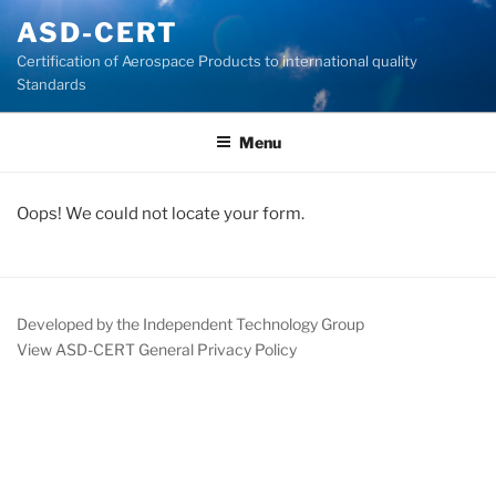
Skip
ASD-CERT
to
Certification of Aerospace Products to international quality
content
Standards
Menu
Oops! We could not locate your form.
Developed by the Independent Technology Group
View ASD-CERT General Privacy Policy