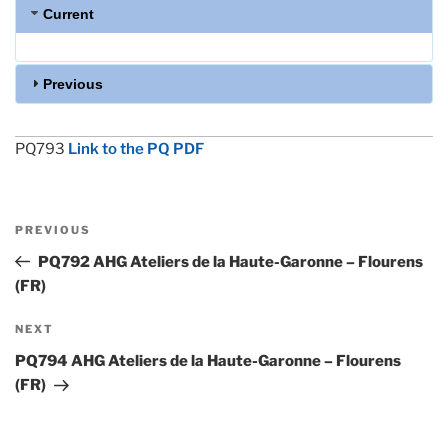
Current
Previous
PQ793
Link to the PQ PDF
Post
Previous
PREVIOUS
navigation
Post
PQ792 AHG Ateliers de la Haute-Garonne – Flourens
(FR)
Next
NEXT
Post
PQ794 AHG Ateliers de la Haute-Garonne – Flourens
(FR)