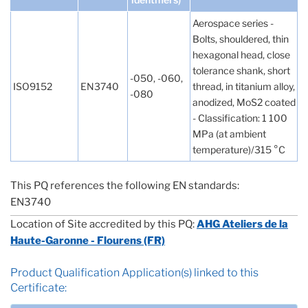
Aerospace series -
Bolts, shouldered, thin
hexagonal head, close
tolerance shank, short
-050, -060,
ISO9152
EN3740
thread, in titanium alloy,
-080
anodized, MoS2 coated
- Classification: 1 100
MPa (at ambient
temperature)/315 °C
This PQ references the following EN standards:
EN3740
Location of Site accredited by this PQ:
AHG Ateliers de la
Haute-Garonne - Flourens (FR)
Product Qualification Application(s) linked to this
Certificate: