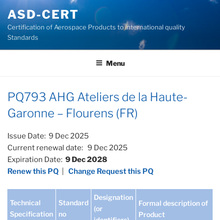
Skip
ASD-CERT
to
Certification of Aerospace Products to international quality
content
Standards
Menu
PQ793 AHG Ateliers de la Haute-
Garonne – Flourens (FR)
Issue Date: 9 Dec 2025
Current renewal date: 9 Dec 2025
Expiration Date:
9 Dec 2028
Renew this PQ
|
Change Request this PQ
Designation
Technical
Standard
Formal description of
(or
Specification
no
Product
identifiers)