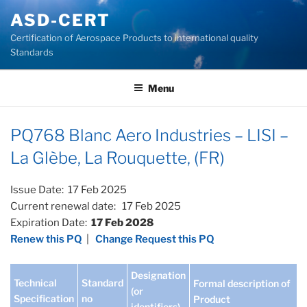
Skip
ASD-CERT
to
Certification of Aerospace Products to international quality
content
Standards
Menu
PQ768 Blanc Aero Industries – LISI –
La Glèbe, La Rouquette, (FR)
Issue Date: 17 Feb 2025
Current renewal date: 17 Feb 2025
Expiration Date:
17 Feb 2028
Renew this PQ
|
Change Request this PQ
Designation
Technical
Standard
Formal description of
(or
Specification
no
Product
identifiers)