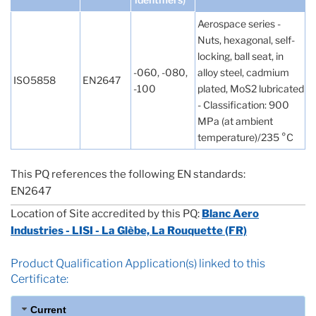
Aerospace series -
Nuts, hexagonal, self-
locking, ball seat, in
-060, -080,
alloy steel, cadmium
ISO5858
EN2647
-100
plated, MoS2 lubricated
- Classification: 900
MPa (at ambient
temperature)/235 °C
This PQ references the following EN standards:
EN2647
Location of Site accredited by this PQ:
Blanc Aero
Industries - LISI - La Glèbe, La Rouquette (FR)
Product Qualification Application(s) linked to this
Certificate:
Current