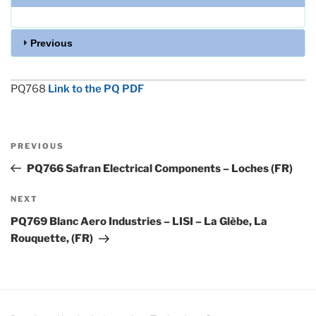
Previous
PQ768
Link to the PQ PDF
Post
Previous
PREVIOUS
navigation
Post
PQ766 Safran Electrical Components – Loches (FR)
Next
NEXT
Post
PQ769 Blanc Aero Industries – LISI – La Glèbe, La
Rouquette, (FR)