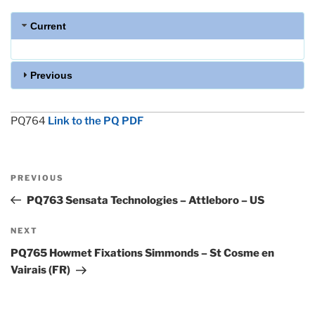
Current
Previous
PQ764
Link to the PQ PDF
Post
Previous
PREVIOUS
navigation
Post
PQ763 Sensata Technologies – Attleboro – US
Next
NEXT
Post
PQ765 Howmet Fixations Simmonds – St Cosme en
Vairais (FR)