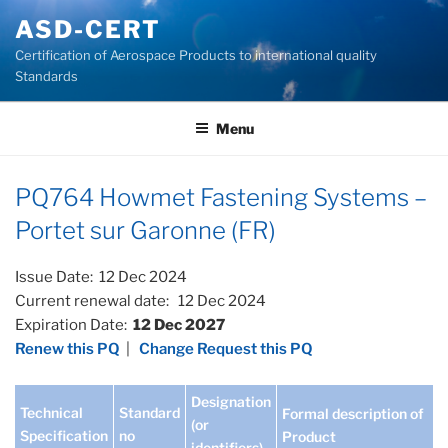
Skip
ASD-CERT
to
Certification of Aerospace Products to international quality
content
Standards
Menu
PQ764 Howmet Fastening Systems –
Portet sur Garonne (FR)
Issue Date: 12 Dec 2024
Current renewal date: 12 Dec 2024
Expiration Date:
12 Dec 2027
Renew this PQ
|
Change Request this PQ
Designation
Technical
Standard
Formal description of
(or
Specification
no
Product
identifiers)