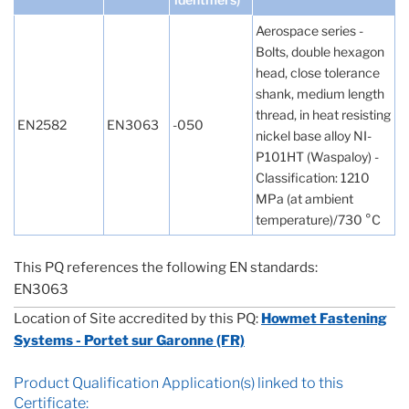
Aerospace series -
Bolts, double hexagon
head, close tolerance
shank, medium length
thread, in heat resisting
EN2582
EN3063
-050
nickel base alloy NI-
P101HT (Waspaloy) -
Classification: 1210
MPa (at ambient
temperature)/730 °C
This PQ references the following EN standards:
EN3063
Location of Site accredited by this PQ:
Howmet Fastening
Systems - Portet sur Garonne (FR)
Product Qualification Application(s) linked to this
Certificate: