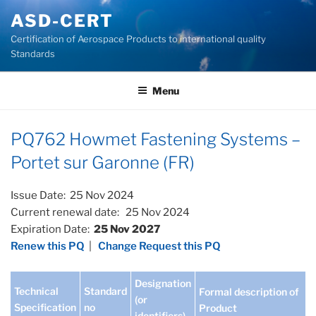
Skip
ASD-CERT
to
Certification of Aerospace Products to international quality
content
Standards
Menu
PQ762 Howmet Fastening Systems –
Portet sur Garonne (FR)
Issue Date: 25 Nov 2024
Current renewal date: 25 Nov 2024
Expiration Date:
25 Nov 2027
Renew this PQ
|
Change Request this PQ
Designation
Technical
Standard
Formal description of
(or
Specification
no
Product
identifiers)