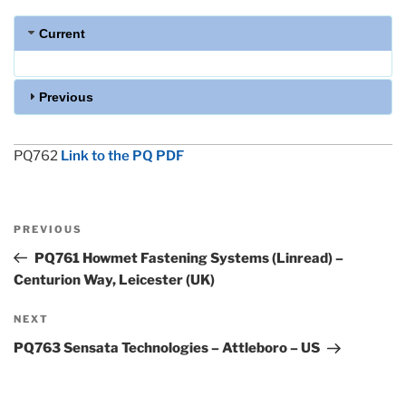
Current
Previous
PQ762
Link to the PQ PDF
Post
Previous
PREVIOUS
navigation
Post
PQ761 Howmet Fastening Systems (Linread) –
Centurion Way, Leicester (UK)
Next
NEXT
Post
PQ763 Sensata Technologies – Attleboro – US