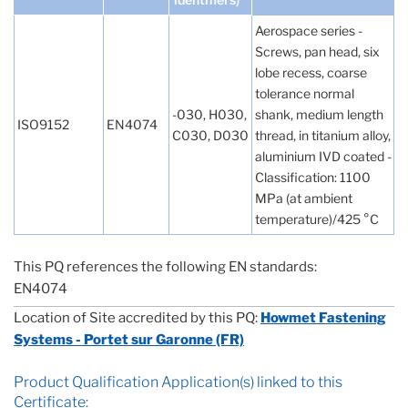
Aerospace series -
Screws, pan head, six
lobe recess, coarse
tolerance normal
-030, H030,
shank, medium length
ISO9152
EN4074
C030, D030
thread, in titanium alloy,
aluminium IVD coated -
Classification: 1100
MPa (at ambient
temperature)/425 °C
This PQ references the following EN standards:
EN4074
Location of Site accredited by this PQ:
Howmet Fastening
Systems - Portet sur Garonne (FR)
Product Qualification Application(s) linked to this
Certificate: