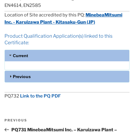
EN4614, EN2585
Location of Site accredited by this PQ:
MinebeaMitsumi
Inc. - Karuizawa Plant - Kitasaku-Gun (JP)
Product Qualification Application(s) linked to this
Certificate:
Current
Previous
PQ732
Link to the PQ PDF
Post
Previous
PREVIOUS
navigation
Post
PQ731 MinebeaMitsumi Inc. – Karuizawa Plant –