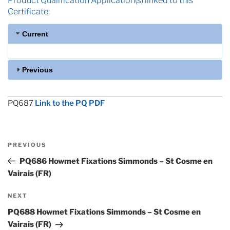
Product Qualification Application(s) linked to this
Certificate:
Current
Previous
PQ687
Link to the PQ PDF
Post
Previous
PREVIOUS
navigation
Post
PQ686 Howmet Fixations Simmonds – St Cosme en
Vairais (FR)
Next
NEXT
Post
PQ688 Howmet Fixations Simmonds – St Cosme en
Vairais (FR)