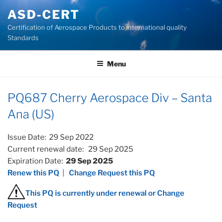
Skip
ASD-CERT
to
Certification of Aerospace Products to international quality
content
Standards
Menu
PQ687 Cherry Aerospace Div – Santa
Ana (US)
Issue Date: 29 Sep 2022
Current renewal date: 29 Sep 2025
Expiration Date:
29 Sep 2025
Renew this PQ
|
Change Request this PQ
This PQ is currently under renewal or Change
Request