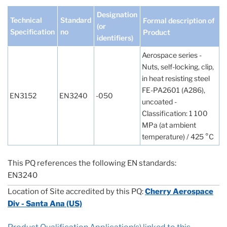
Designation
Technical
Standard
Formal description of
(or
Specification
no
Product
identifiers)
Aerospace series -
Nuts, self-locking, clip,
in heat resisting steel
FE-PA2601 (A286),
EN3152
EN3240
-050
uncoated -
Classification: 1 100
MPa (at ambient
temperature) / 425 °C
This PQ references the following EN standards:
EN3240
Location of Site accredited by this PQ:
Cherry Aerospace
Div - Santa Ana (US)