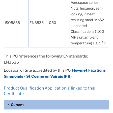
Aerospace series -
Nuts, hexagon, self-
locking, in heat
resisting steel, MoS2
ISO5858
EN3536
-050
lubricated -
Classification : 1 100
MPa (at ambient
temperature) / 315 °C
This PQ references the following EN standards:
EN3536
Location of Site accredited by this PQ:
Howmet Fixations
Simmonds - St Cosme en Vairais (FR)
Product Qualification Application(s) linked to this
Certificate:
Current