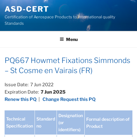
Skip
ASD-CERT
to
Certification of Aerospace Products to international quality
content
Standards
Menu
PQ667 Howmet Fixations Simmonds
– St Cosme en Vairais (FR)
Issue Date: 7 Jun 2022
Expiration Date:
7 Jun 2025
Renew this PQ
|
Change Request this PQ
Designation
Technical
Standard
Formal description of
(or
Specification
no
Product
identifiers)