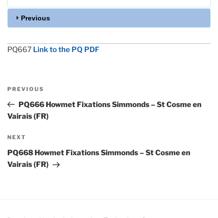
Previous
PQ667
Link to the PQ PDF
Post
Previous
PREVIOUS
navigation
Post
PQ666 Howmet Fixations Simmonds – St Cosme en
Vairais (FR)
Next
NEXT
Post
PQ668 Howmet Fixations Simmonds – St Cosme en
Vairais (FR)