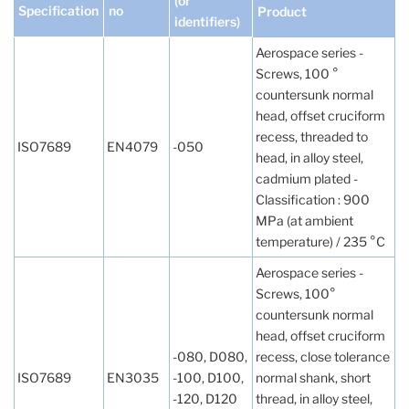
(or
Specification
no
Product
identifiers)
Aerospace series -
Screws, 100 °
countersunk normal
head, offset cruciform
recess, threaded to
ISO7689
EN4079
-050
head, in alloy steel,
cadmium plated -
Classification : 900
MPa (at ambient
temperature) / 235 °C
Aerospace series -
Screws, 100°
countersunk normal
head, offset cruciform
-080, D080,
recess, close tolerance
ISO7689
EN3035
-100, D100,
normal shank, short
-120, D120
thread, in alloy steel,