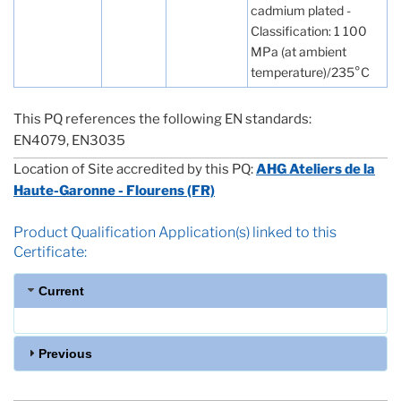
cadmium plated -
Classification: 1 100
MPa (at ambient
temperature)/235°C
This PQ references the following EN standards:
EN4079, EN3035
Location of Site accredited by this PQ:
AHG Ateliers de la
Haute-Garonne - Flourens (FR)
Product Qualification Application(s) linked to this
Certificate:
Current
Previous