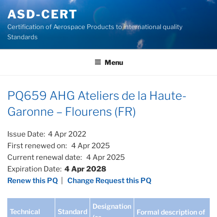
Skip
ASD-CERT
to
Certification of Aerospace Products to international quality
content
Standards
Menu
PQ659 AHG Ateliers de la Haute-
Garonne – Flourens (FR)
Issue Date: 4 Apr 2022
First renewed on: 4 Apr 2025
Current renewal date: 4 Apr 2025
Expiration Date:
4 Apr 2028
Renew this PQ
|
Change Request this PQ
Designation
Technical
Standard
Formal description of