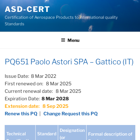
Skip
ASD-CERT
to
Certification of Aerospace Products to international quality
content
Standards
Menu
PQ651 Paolo Astori SPA – Gattico (IT)
Issue Date: 8 Mar 2022
First renewed on: 8 Mar 2025
Current renewal date: 8 Mar 2025
Expiration Date:
8 Mar 2028
Extension date: 8 Sep 2025
Renew this PQ
|
Change Request this PQ
Designation
Technical
Standard
Formal description of
(or