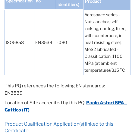
Specification
no
Product
identifiers)
Aerospace series -
Nuts, anchor, self-
locking, one lug, fixed,
with counterbore, in
ISO5858
EN3539
-080
heat resisting steel,
MoS2 lubricated -
Classification: 1100
MPa (at ambient
temperature)/315 °C
This PQ references the following EN standards:
EN3539
Location of Site accredited by this PQ:
Paolo Astori SPA -
Gattico (IT)
Product Qualification Application(s) linked to this
Certificate: