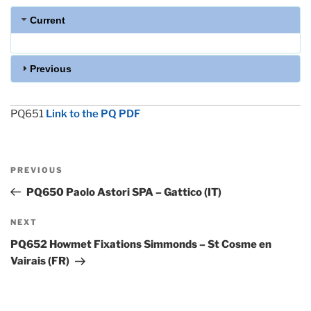
Current
Previous
PQ651
Link to the PQ PDF
Post
Previous
PREVIOUS
navigation
Post
PQ650 Paolo Astori SPA – Gattico (IT)
Next
NEXT
Post
PQ652 Howmet Fixations Simmonds – St Cosme en
Vairais (FR)