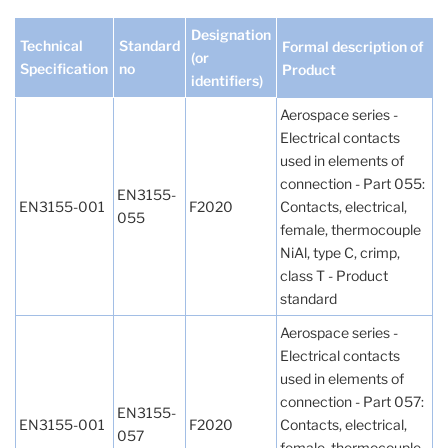
Designation
Technical
Standard
Formal description of
(or
Specification
no
Product
identifiers)
Aerospace series -
Electrical contacts
used in elements of
connection - Part 055:
EN3155-
EN3155-001
F2020
Contacts, electrical,
055
female, thermocouple
NiAl, type C, crimp,
class T - Product
standard
Aerospace series -
Electrical contacts
used in elements of
connection - Part 057:
EN3155-
EN3155-001
F2020
Contacts, electrical,
057
female, thermocouple