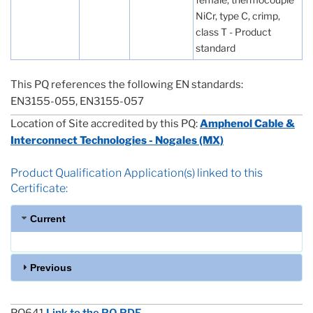
NiCr, type C, crimp,
class T - Product
standard
This PQ references the following EN standards:
EN3155-055, EN3155-057
Location of Site accredited by this PQ:
Amphenol Cable &
Interconnect Technologies - Nogales (MX)
Product Qualification Application(s) linked to this
Certificate:
Current
Previous
PQ641
Link to the PQ PDF