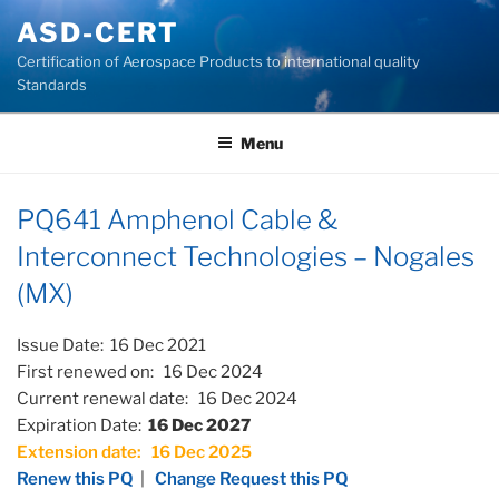
Skip
ASD-CERT
to
Certification of Aerospace Products to international quality
content
Standards
Menu
PQ641 Amphenol Cable &
Interconnect Technologies – Nogales
(MX)
Issue Date: 16 Dec 2021
First renewed on: 16 Dec 2024
Current renewal date: 16 Dec 2024
Expiration Date:
16 Dec 2027
Extension date: 16 Dec 2025
Renew this PQ
|
Change Request this PQ