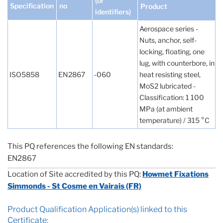
(or
Specification
no
Product
identifiers)
Aerospace series -
Nuts, anchor, self-
locking, floating, one
lug, with counterbore, in
ISO5858
EN2867
-060
heat resisting steel,
MoS2 lubricated -
Classification: 1 100
MPa (at ambient
temperature) / 315 °C
This PQ references the following EN standards:
EN2867
Location of Site accredited by this PQ:
Howmet Fixations
Simmonds - St Cosme en Vairais (FR)
Product Qualification Application(s) linked to this
Certificate: