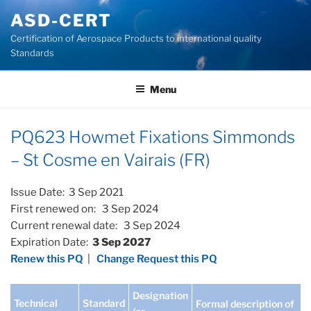
Skip
ASD-CERT
to
Certification of Aerospace Products to international quality
content
Standards
Menu
PQ623 Howmet Fixations Simmonds
– St Cosme en Vairais (FR)
Issue Date: 3 Sep 2021
First renewed on: 3 Sep 2024
Current renewal date: 3 Sep 2024
Expiration Date:
3 Sep 2027
Renew this PQ
|
Change Request this PQ
Designation
Technical
Standard
Formal description of