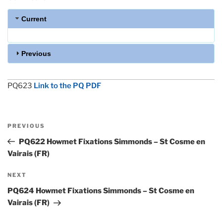
Current
Previous
PQ623
Link to the PQ PDF
Post
Previous
PREVIOUS
navigation
Post
PQ622 Howmet Fixations Simmonds – St Cosme en
Vairais (FR)
Next
NEXT
Post
PQ624 Howmet Fixations Simmonds – St Cosme en
Vairais (FR)