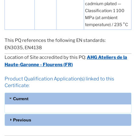
cadmium plated —
Classification: 1 100
MPa (at ambient
temperature) / 235 °C
This PQ references the following EN standards:
EN3035, EN4138
Location of Site accredited by this PQ:
AHG Ateliers de la
Haute-Garonne - Flourens (FR)
Product Qualification Application(s) linked to this
Certificate:
Current
Previous