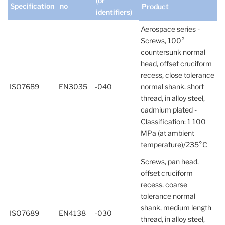
(or
Specification
no
Product
identifiers)
Aerospace series -
Screws, 100°
countersunk normal
head, offset cruciform
recess, close tolerance
ISO7689
EN3035
-040
normal shank, short
thread, in alloy steel,
cadmium plated -
Classification: 1 100
MPa (at ambient
temperature)/235°C
Screws, pan head,
offset cruciform
recess, coarse
tolerance normal
shank, medium length
ISO7689
EN4138
-030
thread, in alloy steel,