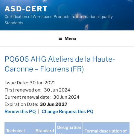
Skip
ASD-CERT
to
Certification of Aerospace Products to international quality
content
Standards
Menu
PQ606 AHG Ateliers de la Haute-
Garonne – Flourens (FR)
Issue Date: 30 Jun 2021
First renewed on: 30 Jun 2024
Current renewal date: 30 Jun 2024
Expiration Date:
30 Jun 2027
Renew this PQ
|
Change Request this PQ
Designation
Technical
Standard
Formal description of