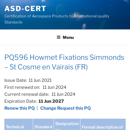
Skip
ASD-CERT
to
Certification of Aerospace Products to international quality
content
Standards
Menu
PQ596 Howmet Fixations Simmonds
– St Cosme en Vairais (FR)
Issue Date: 11 Jun 2021
First renewed on: 11 Jun 2024
Current renewal date: 11 Jun 2024
Expiration Date:
11 Jun 2027
Renew this PQ
|
Change Request this PQ
Designation
Technical
Standard
Formal description of