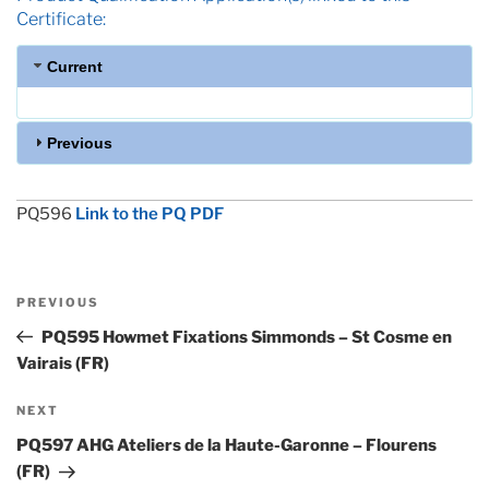
Certificate:
Current
Previous
PQ596
Link to the PQ PDF
Post
Previous
PREVIOUS
navigation
Post
PQ595 Howmet Fixations Simmonds – St Cosme en
Vairais (FR)
Next
NEXT
Post
PQ597 AHG Ateliers de la Haute-Garonne – Flourens
(FR)