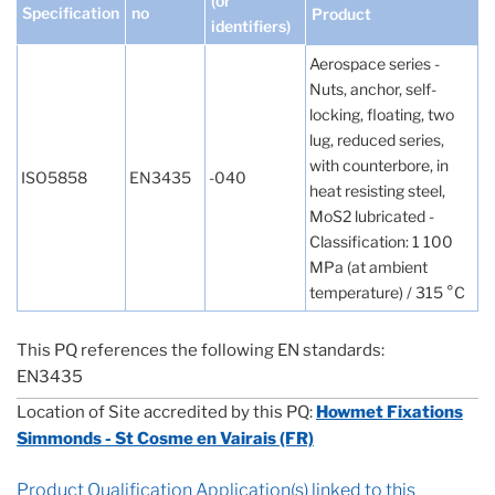
(or
Specification
no
Product
identifiers)
Aerospace series -
Nuts, anchor, self-
locking, floating, two
lug, reduced series,
with counterbore, in
ISO5858
EN3435
-040
heat resisting steel,
MoS2 lubricated -
Classification: 1 100
MPa (at ambient
temperature) / 315 °C
This PQ references the following EN standards:
EN3435
Location of Site accredited by this PQ:
Howmet Fixations
Simmonds - St Cosme en Vairais (FR)
Product Qualification Application(s) linked to this