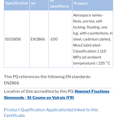
(or
Specification
no
Product
identifiers)
Aerospace series -
Nuts, anchor, self-
locking, floating, one
lug, with counterbore, in
ISO5858
EN2866
-100
steel, cadmium plated,
Mos2 lubricated -
Classification: 1 110
MPa (at ambient
temperature) / 235 °C
This PQ references the following EN standards:
EN2866
Location of Site accredited by this PQ:
Howmet Fixations
Simmonds - St Cosme en Vairais (FR)
Product Qualification Application(s) linked to this
Certificate: