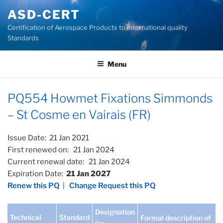
Skip
ASD-CERT
to
Certification of Aerospace Products to international quality
content
Standards
Menu
PQ554 Howmet Fixations Simmonds
– St Cosme en Vairais (FR)
Issue Date: 21 Jan 2021
First renewed on: 21 Jan 2024
Current renewal date: 21 Jan 2024
Expiration Date:
21 Jan 2027
Renew this PQ
|
Change Request this PQ
Designation
Technical
Standard
Formal description of