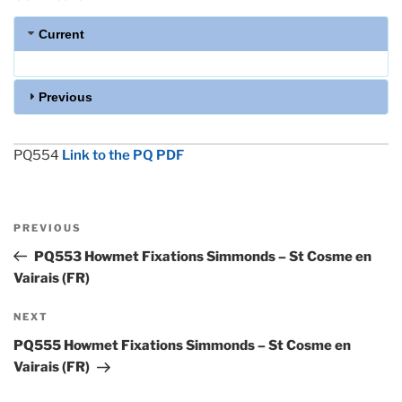
Current
Previous
PQ554
Link to the PQ PDF
Post
Previous
PREVIOUS
navigation
Post
PQ553 Howmet Fixations Simmonds – St Cosme en
Vairais (FR)
Next
NEXT
Post
PQ555 Howmet Fixations Simmonds – St Cosme en
Vairais (FR)