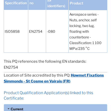
(or
Specification
no
Product
identifiers)
Aerospace series -
Nuts, anchor, self
locking, two lug,
ISO5858
EN2754
-080
floating with
counterbore -
Classification: 1 100
MPa/235 °C
This PQ references the following EN standards:
EN2754
Location of Site accredited by this PQ:
Howmet Fixations
Simmonds - St Cosme en Vairais (FR)
Product Qualification Application(s) linked to this
Certificate:
Current