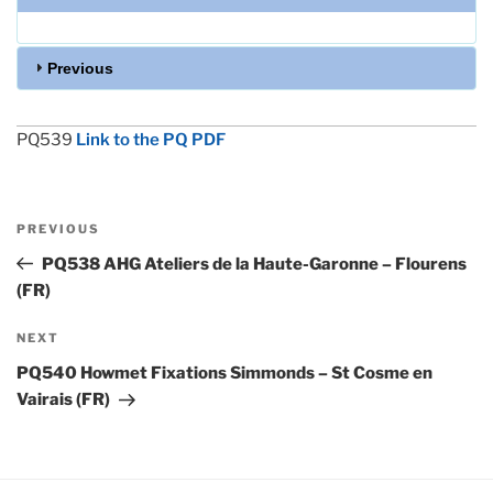
Previous
PQ539
Link to the PQ PDF
Post
Previous
PREVIOUS
navigation
Post
PQ538 AHG Ateliers de la Haute-Garonne – Flourens
(FR)
Next
NEXT
Post
PQ540 Howmet Fixations Simmonds – St Cosme en
Vairais (FR)