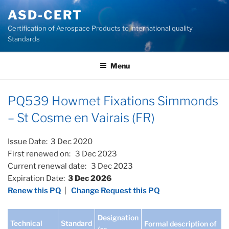
Skip
ASD-CERT
to
Certification of Aerospace Products to international quality
content
Standards
Menu
PQ539 Howmet Fixations Simmonds
– St Cosme en Vairais (FR)
Issue Date: 3 Dec 2020
First renewed on: 3 Dec 2023
Current renewal date: 3 Dec 2023
Expiration Date:
3 Dec 2026
Renew this PQ
|
Change Request this PQ
Designation
Technical
Standard
Formal description of