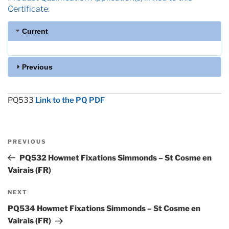
Certificate:
Current
Previous
PQ533
Link to the PQ PDF
Post
Previous
PREVIOUS
navigation
Post
PQ532 Howmet Fixations Simmonds – St Cosme en
Vairais (FR)
Next
NEXT
Post
PQ534 Howmet Fixations Simmonds – St Cosme en
Vairais (FR)