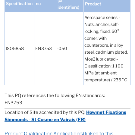
(or
Specification
no
Product
identifiers)
Aerospace series -
Nuts, anchor, self-
locking, fixed, 60°
corner, with
counterbore, in alloy
ISO5858
EN3753
-050
steel, cadmium plated,
Mos2 lubricated -
Classification: 1 100
MPa (at ambient
temperature) / 235 °C
This PQ references the following EN standards:
EN3753
Location of Site accredited by this PQ:
Howmet Fixations
Simmonds - St Cosme en Vairais (FR)
Product Qualification Application(s) linked to this