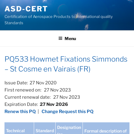
Skip
ASD-CERT
to
Certification of Aerospace Products to international quality
content
Standards
Menu
PQ533 Howmet Fixations Simmonds
– St Cosme en Vairais (FR)
Issue Date: 27 Nov 2020
First renewed on: 27 Nov 2023
Current renewal date: 27 Nov 2023
Expiration Date:
27 Nov 2026
Renew this PQ
|
Change Request this PQ
Designation
Technical
Standard
Formal description of