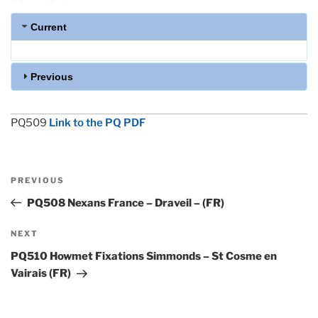
Current
Previous
PQ509
Link to the PQ PDF
Post
Previous
PREVIOUS
navigation
Post
PQ508 Nexans France – Draveil – (FR)
Next
NEXT
Post
PQ510 Howmet Fixations Simmonds – St Cosme en
Vairais (FR)