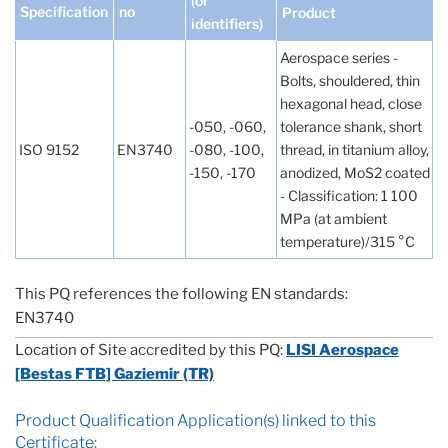
(or
Specification
no
Product
identifiers)
Aerospace series -
Bolts, shouldered, thin
hexagonal head, close
-050, -060,
tolerance shank, short
ISO 9152
EN3740
-080, -100,
thread, in titanium alloy,
-150, -170
anodized, MoS2 coated
- Classification: 1 100
MPa (at ambient
temperature)/315 °C
This PQ references the following EN standards:
EN3740
Location of Site accredited by this PQ:
LISI Aerospace
[Bestas FTB] Gaziemir (TR)
Product Qualification Application(s) linked to this
Certificate: