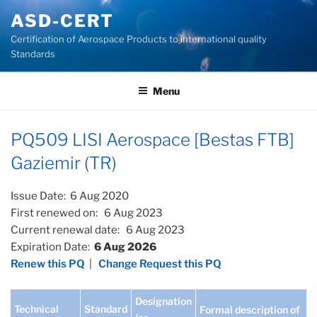
Skip
ASD-CERT
to
Certification of Aerospace Products to international quality
content
Standards
Menu
PQ509 LISI Aerospace [Bestas FTB]
Gaziemir (TR)
Issue Date: 6 Aug 2020
First renewed on: 6 Aug 2023
Current renewal date: 6 Aug 2023
Expiration Date:
6 Aug 2026
Renew this PQ
|
Change Request this PQ
Designation
Technical
Standard
Formal description of