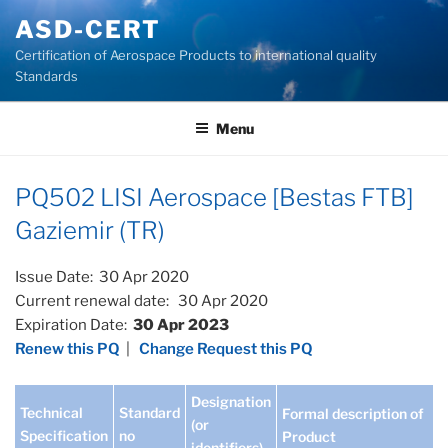
Skip
ASD-CERT
to
Certification of Aerospace Products to international quality
content
Standards
Menu
PQ502 LISI Aerospace [Bestas FTB]
Gaziemir (TR)
Issue Date: 30 Apr 2020
Current renewal date: 30 Apr 2020
Expiration Date:
30 Apr 2023
Renew this PQ
|
Change Request this PQ
Designation
Technical
Standard
Formal description of
(or
Specification
no
Product
identifiers)