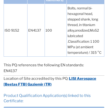
Bolts, normal bi-
hexagonal head,
stepped shank, long
thread, in titanium
ISO 9152
EN4137
100
alloy,anodized,MoS2
lubricated
.Classification: 1 100
MPa (at ambient
temperature) / 315 °C
This PQ references the following EN standards:
EN4137
Location of Site accredited by this PQ:
LISI Aerospace
[Bestas FTB] Gaziemir (TR)
Product Qualification Application(s) linked to this
Certificate: