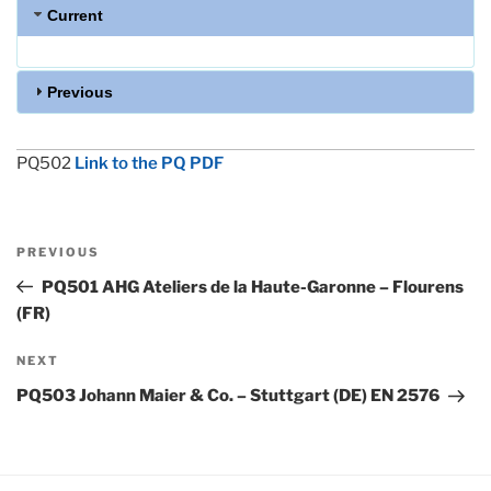
Current
Previous
PQ502
Link to the PQ PDF
Post
Previous
PREVIOUS
navigation
Post
PQ501 AHG Ateliers de la Haute-Garonne – Flourens
(FR)
Next
NEXT
Post
PQ503 Johann Maier & Co. – Stuttgart (DE) EN 2576