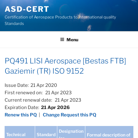
Skip
ASD-CERT
to
Certification of Aerospace Products to international quality
content
Standards
Menu
PQ491 LISI Aerospace [Bestas FTB]
Gaziemir (TR) ISO 9152
Issue Date: 21 Apr 2020
First renewed on: 21 Apr 2023
Current renewal date: 21 Apr 2023
Expiration Date:
21 Apr 2026
Renew this PQ
|
Change Request this PQ
Designation
Technical
Standard
Formal description of