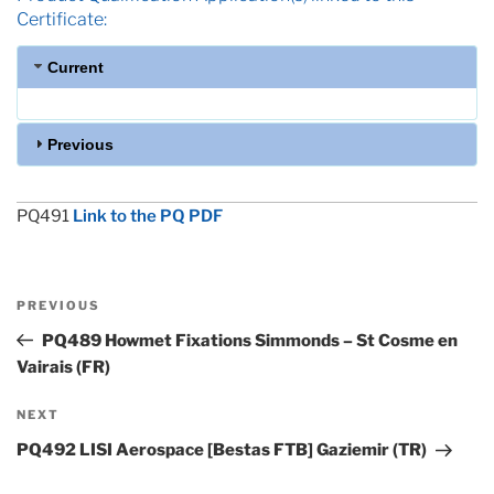
Certificate:
Current
Previous
PQ491
Link to the PQ PDF
Post
Previous
PREVIOUS
navigation
Post
PQ489 Howmet Fixations Simmonds – St Cosme en
Vairais (FR)
Next
NEXT
Post
PQ492 LISI Aerospace [Bestas FTB] Gaziemir (TR)