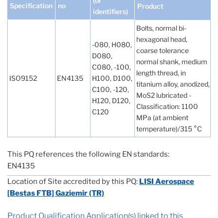
(or
Specification
no
Product
identifiers)
Bolts, normal bi-
hexagonal head,
-080, H080,
coarse tolerance
D080,
normal shank, medium
C080, -100,
length thread, in
ISO9152
EN4135
H100, D100,
titanium alloy, anodized,
C100, -120,
MoS2 lubricated -
H120, D120,
Classification: 1100
C120
MPa (at ambient
temperature)/315 °C
This PQ references the following EN standards:
EN4135
Location of Site accredited by this PQ:
LISI Aerospace
[Bestas FTB] Gaziemir (TR)
Product Qualification Application(s) linked to this