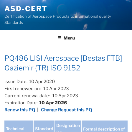
Skip
ASD-CERT
to
Certification of Aerospace Products to international quality
content
Standards
Menu
PQ486 LISI Aerospace [Bestas FTB]
Gaziemir (TR) ISO 9152
Issue Date: 10 Apr 2020
First renewed on: 10 Apr 2023
Current renewal date: 10 Apr 2023
Expiration Date:
10 Apr 2026
Renew this PQ
|
Change Request this PQ
Designation
Technical
Standard
Formal description of