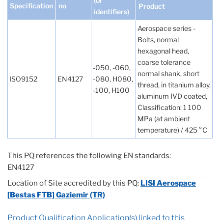
(or
Specification
no
Product
identifiers)
Aerospace series -
Bolts, normal
hexagonal head,
coarse tolerance
-050, -060,
normal shank, short
ISO9152
EN4127
-080, H080,
thread, in titanium alloy,
-100, H100
aluminum IVD coated,
Classification: 1 100
MPa (at ambient
temperature) / 425 °C
This PQ references the following EN standards:
EN4127
Location of Site accredited by this PQ:
LISI Aerospace
[Bestas FTB] Gaziemir (TR)
Product Qualification Application(s) linked to this