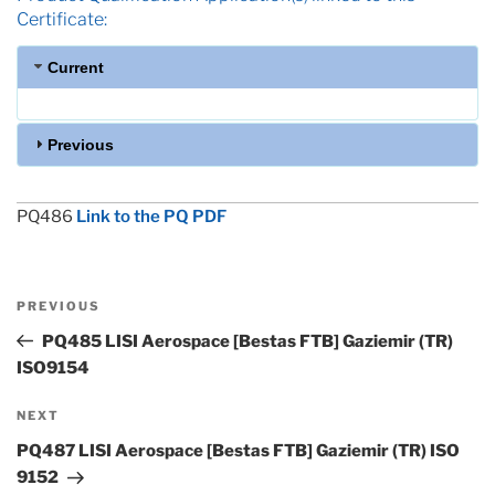
Certificate:
Current
Previous
PQ486
Link to the PQ PDF
Post
Previous
PREVIOUS
navigation
Post
PQ485 LISI Aerospace [Bestas FTB] Gaziemir (TR)
ISO9154
Next
NEXT
Post
PQ487 LISI Aerospace [Bestas FTB] Gaziemir (TR) ISO
9152