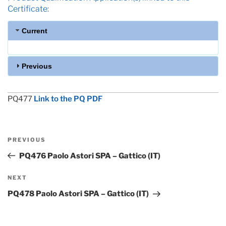
Certificate:
Current
Previous
PQ477
Link to the PQ PDF
Post
Previous
PREVIOUS
navigation
Post
PQ476 Paolo Astori SPA – Gattico (IT)
Next
NEXT
Post
PQ478 Paolo Astori SPA – Gattico (IT)