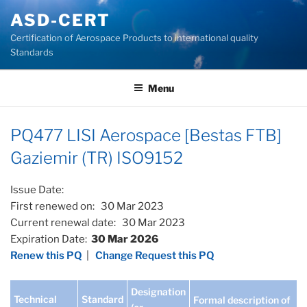
Skip
ASD-CERT
to
Certification of Aerospace Products to international quality
content
Standards
Menu
PQ477 LISI Aerospace [Bestas FTB]
Gaziemir (TR) ISO9152
Issue Date:
First renewed on: 30 Mar 2023
Current renewal date: 30 Mar 2023
Expiration Date:
30 Mar 2026
Renew this PQ
|
Change Request this PQ
Designation
Technical
Standard
Formal description of