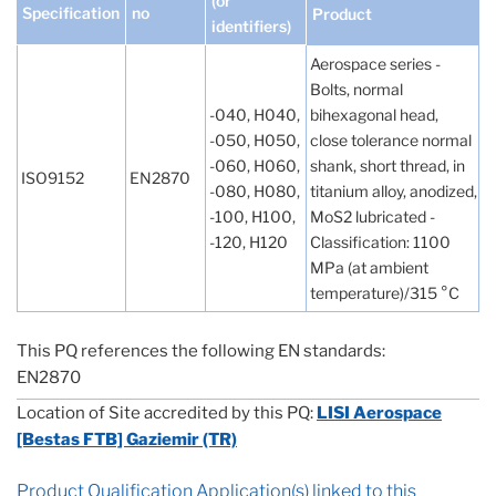
(or
Specification
no
Product
identifiers)
Aerospace series -
Bolts, normal
-040, H040,
bihexagonal head,
-050, H050,
close tolerance normal
-060, H060,
shank, short thread, in
ISO9152
EN2870
-080, H080,
titanium alloy, anodized,
-100, H100,
MoS2 lubricated -
-120, H120
Classification: 1100
MPa (at ambient
temperature)/315 °C
This PQ references the following EN standards:
EN2870
Location of Site accredited by this PQ:
LISI Aerospace
[Bestas FTB] Gaziemir (TR)
Product Qualification Application(s) linked to this