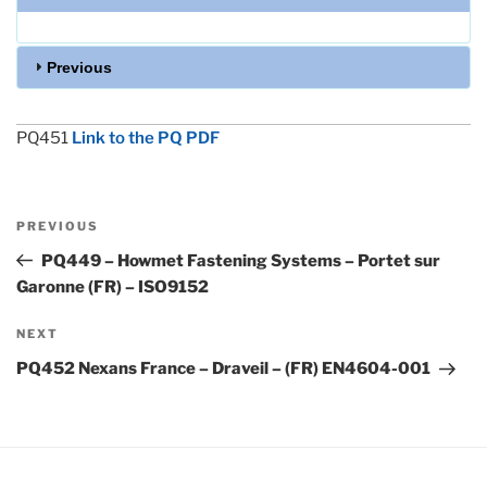
Previous
PQ451
Link to the PQ PDF
Post
Previous
PREVIOUS
navigation
Post
PQ449 – Howmet Fastening Systems – Portet sur
Garonne (FR) – ISO9152
Next
NEXT
Post
PQ452 Nexans France – Draveil – (FR) EN4604-001