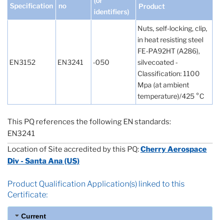
(or
Specification
no
Product
identifiers)
Nuts, self-locking, clip,
in heat resisting steel
FE-PA92HT (A286),
EN3152
EN3241
-050
silvecoated -
Classification: 1100
Mpa (at ambient
temperature)/425 °C
This PQ references the following EN standards:
EN3241
Location of Site accredited by this PQ:
Cherry Aerospace
Div - Santa Ana (US)
Product Qualification Application(s) linked to this
Certificate:
Current