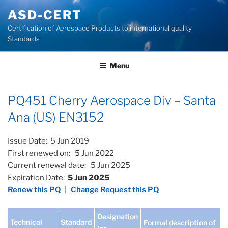
Skip
ASD-CERT
to
Certification of Aerospace Products to international quality
content
Standards
Menu
PQ451 Cherry Aerospace Div – Santa
Ana (US) EN3152
Issue Date: 5 Jun 2019
First renewed on: 5 Jun 2022
Current renewal date: 5 Jun 2025
Expiration Date:
5 Jun 2025
Renew this PQ
|
Change Request this PQ
Designation
Technical
Standard
Formal description of