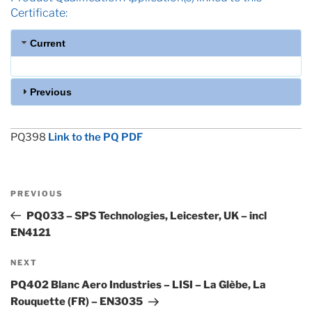
Certificate:
Current
Previous
PQ398
Link to the PQ PDF
Post
Previous
PREVIOUS
navigation
Post
PQ033 – SPS Technologies, Leicester, UK – incl
EN4121
Next
NEXT
Post
PQ402 Blanc Aero Industries – LISI – La Glèbe, La
Rouquette (FR) – EN3035