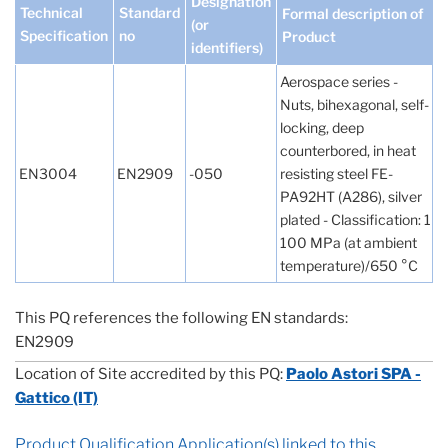
Designation
Technical
Standard
Formal description of
(or
Specification
no
Product
identifiers)
Aerospace series -
Nuts, bihexagonal, self-
locking, deep
counterbored, in heat
EN3004
EN2909
-050
resisting steel FE-
PA92HT (A286), silver
plated - Classification: 1
100 MPa (at ambient
temperature)/650 °C
This PQ references the following EN standards:
EN2909
Location of Site accredited by this PQ:
Paolo Astori SPA -
Gattico (IT)
Product Qualification Application(s) linked to this