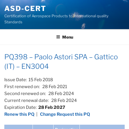
Skip
ASD-CERT
to
Certification of Aerospace Products to international quality
content
Standards
Menu
PQ398 – Paolo Astori SPA – Gattico
(IT) – EN3004
Issue Date: 15 Feb 2018
First renewed on: 28 Feb 2021
Second renewed on: 28 Feb 2024
Current renewal date: 28 Feb 2024
Expiration Date:
28 Feb 2027
Renew this PQ
|
Change Request this PQ