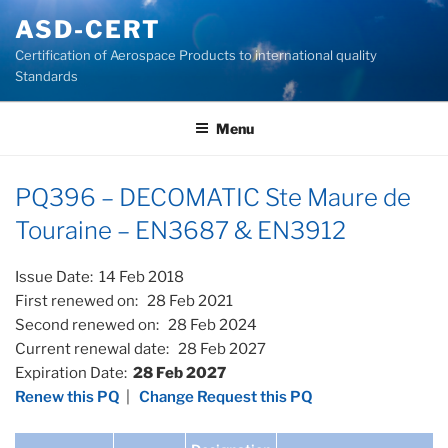
Skip
ASD-CERT
to
Certification of Aerospace Products to international quality
content
Standards
Menu
PQ396 – DECOMATIC Ste Maure de
Touraine – EN3687 & EN3912
Issue Date: 14 Feb 2018
First renewed on: 28 Feb 2021
Second renewed on: 28 Feb 2024
Current renewal date: 28 Feb 2027
Expiration Date:
28 Feb 2027
Renew this PQ
|
Change Request this PQ