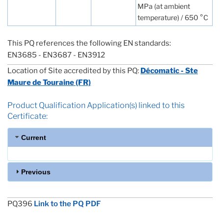
MPa (at ambient
temperature) / 650 °C
This PQ references the following EN standards:
EN3685 - EN3687 - EN3912
Location of Site accredited by this PQ:
Décomatic - Ste
Maure de Touraine (FR)
Product Qualification Application(s) linked to this
Certificate:
Current
Previous
PQ396
Link to the PQ PDF