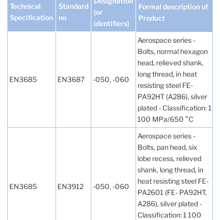
Designation
Technical
Standard
Formal description of
(or
Specification
no
Product
identifiers)
Aerospace series -
Bolts, normal hexagon
head, relieved shank,
long thread, in heat
EN3685
EN3687
-050, -060
resisting steel FE-
PA92HT (A286), silver
plated - Classification: 1
100 MPa/650 °C
Aerospace series -
Bolts, pan head, six
lobe recess, relieved
shank, long thread, in
heat resisting steel FE-
EN3685
EN3912
-050, -060
PA2601 (FE- PA92HT,
A286), silver plated -
Classification: 1 100