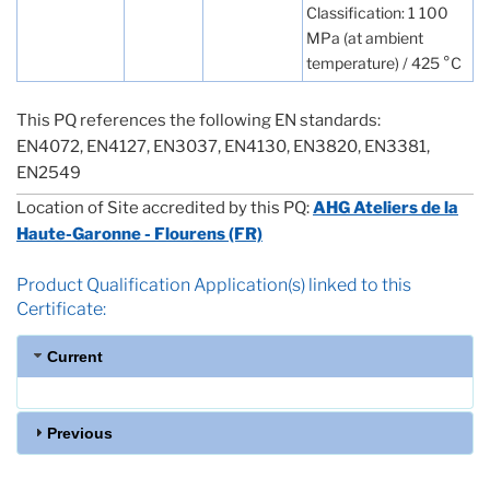
Classification: 1 100
MPa (at ambient
temperature) / 425 °C
This PQ references the following EN standards:
EN4072, EN4127, EN3037, EN4130, EN3820, EN3381,
EN2549
Location of Site accredited by this PQ:
AHG Ateliers de la
Haute-Garonne - Flourens (FR)
Product Qualification Application(s) linked to this
Certificate:
Current
Previous