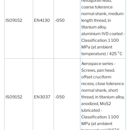
hexagonal head,
coarse tolerance
normal shank, medium
ISO9152
EN4130
-050
length thread, in
titanium alloy,
aluminium IVD coated -
Classification: 1 100
MPa (at ambient
temperature) / 425 °C
Aerospace series -
Screws, pan head,
offset cruciform
recess, close tolerance
normal shank, short
ISO9152
EN3037
-050
thread, in titanium alloy,
anodized, MoS2
lubricated -
Classification: 1 100
MPa (at ambient