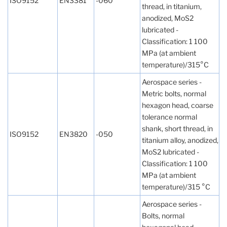
ISO9152
EN3381
-060
thread, in titanium,
anodized, MoS2
lubricated -
Classification: 1 100
MPa (at ambient
temperature)/315°C
Aerospace series -
Metric bolts, normal
hexagon head, coarse
tolerance normal
shank, short thread, in
ISO9152
EN3820
-050
titanium alloy, anodized,
MoS2 lubricated -
Classification: 1 100
MPa (at ambient
temperature)/315 °C
Aerospace series -
Bolts, normal