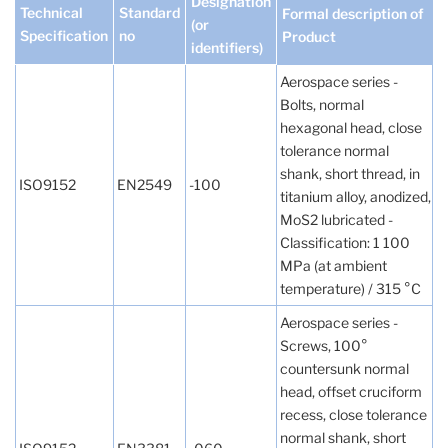
Designation
Technical
Standard
Formal description of
(or
Specification
no
Product
identifiers)
Aerospace series -
Bolts, normal
hexagonal head, close
tolerance normal
shank, short thread, in
ISO9152
EN2549
-100
titanium alloy, anodized,
MoS2 lubricated -
Classification: 1 100
MPa (at ambient
temperature) / 315 °C
Aerospace series -
Screws, 100°
countersunk normal
head, offset cruciform
recess, close tolerance
normal shank, short