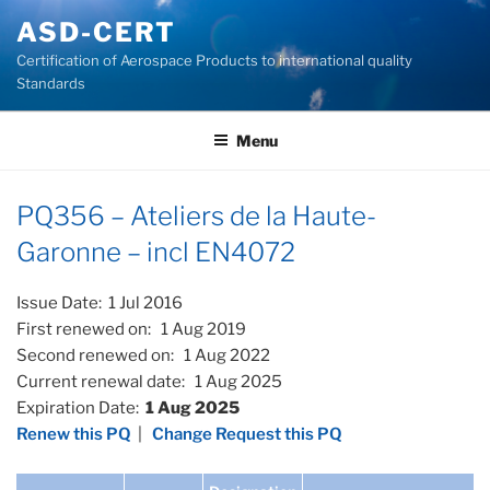
Skip
ASD-CERT
to
Certification of Aerospace Products to international quality
content
Standards
Menu
PQ356 – Ateliers de la Haute-
Garonne – incl EN4072
Issue Date: 1 Jul 2016
First renewed on: 1 Aug 2019
Second renewed on: 1 Aug 2022
Current renewal date: 1 Aug 2025
Expiration Date:
1 Aug 2025
Renew this PQ
|
Change Request this PQ