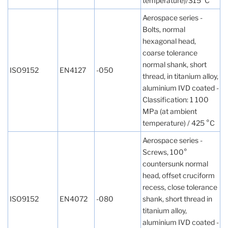
temperature)/315°C
Aerospace series -
Bolts, normal
hexagonal head,
coarse tolerance
normal shank, short
ISO9152
EN4127
-050
thread, in titanium alloy,
aluminium IVD coated -
Classification: 1 100
MPa (at ambient
temperature) / 425 °C
Aerospace series -
Screws, 100°
countersunk normal
head, offset cruciform
recess, close tolerance
ISO9152
EN4072
-080
shank, short thread in
titanium alloy,
aluminium IVD coated -