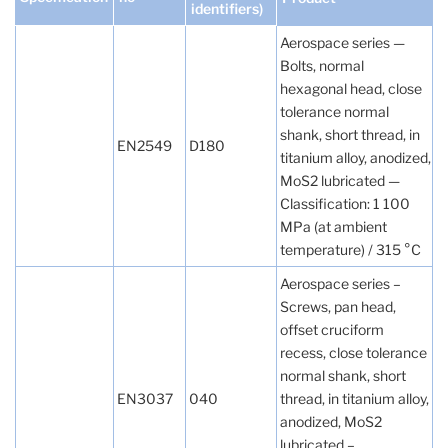
identifiers)
Aerospace series —
Bolts, normal
hexagonal head, close
tolerance normal
shank, short thread, in
EN2549
D180
titanium alloy, anodized,
MoS2 lubricated —
Classification: 1 100
MPa (at ambient
temperature) / 315 °C
Aerospace series –
Screws, pan head,
offset cruciform
recess, close tolerance
normal shank, short
EN3037
040
thread, in titanium alloy,
anodized, MoS2
lubricated –