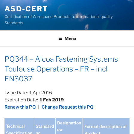
Skip
ASD-CERT
to
Certification of Aerospace Products to international quality
content
Standards
Menu
PQ344 – Alcoa Fastening Systems
Toulouse Operations – FR – incl
EN3037
Issue Date: 1 Apr 2016
Expiration Date:
1 Feb 2019
Renew this PQ
|
Change Request this PQ
Designation
Technical
Standard
Formal description of
(or
Specification
no
Product