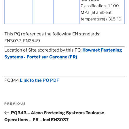
Classification : 1 100
MPa (at ambient
temperature) / 315 °C
This PQ references the following EN standards:
EN3037, EN2549
Location of Site accredited by this PQ:
Howmet Fastening
Systems - Portet sur Garonne (FR)
PQ344
Link to the PQ PDF
Post
Previous
PREVIOUS
navigation
Post
PQ343 – Alcoa Fastening Systems Toulouse
Operations – FR – incl EN3037