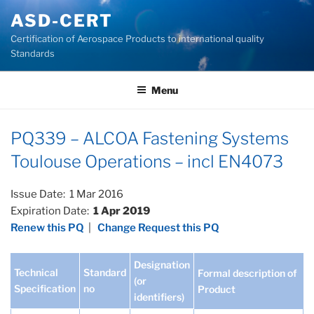
Skip
ASD-CERT
to
Certification of Aerospace Products to international quality
content
Standards
Menu
PQ339 – ALCOA Fastening Systems
Toulouse Operations – incl EN4073
Issue Date: 1 Mar 2016
Expiration Date:
1 Apr 2019
Renew this PQ
|
Change Request this PQ
Designation
Technical
Standard
Formal description of
(or
Specification
no
Product
identifiers)