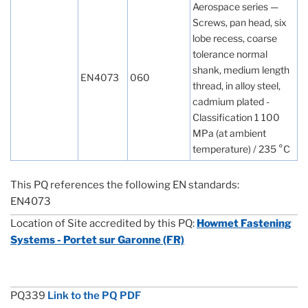
Aerospace series —
Screws, pan head, six
lobe recess, coarse
tolerance normal
shank, medium length
EN4073
060
thread, in alloy steel,
cadmium plated -
Classification 1 100
MPa (at ambient
temperature) / 235 °C
This PQ references the following EN standards:
EN4073
Location of Site accredited by this PQ:
Howmet Fastening
Systems - Portet sur Garonne (FR)
PQ339
Link to the PQ PDF