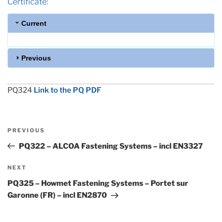
Certificate:
Current
Previous
PQ324
Link to the PQ PDF
Post
Previous
PREVIOUS
navigation
Post
PQ322 – ALCOA Fastening Systems – incl EN3327
Next
NEXT
Post
PQ325 – Howmet Fastening Systems – Portet sur
Garonne (FR) – incl EN2870