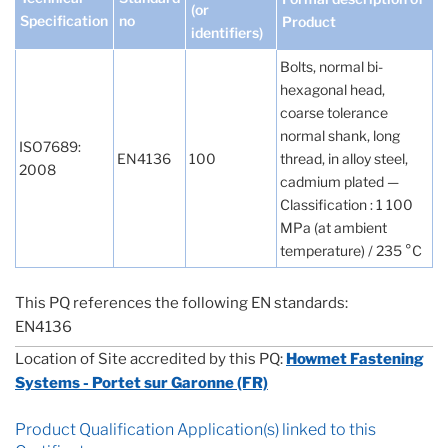
(or
Specification
no
Product
identifiers)
Bolts, normal bi-
hexagonal head,
coarse tolerance
normal shank, long
ISO7689:
EN4136
100
thread, in alloy steel,
2008
cadmium plated —
Classification : 1 100
MPa (at ambient
temperature) / 235 °C
This PQ references the following EN standards:
EN4136
Location of Site accredited by this PQ:
Howmet Fastening
Systems - Portet sur Garonne (FR)
Product Qualification Application(s) linked to this