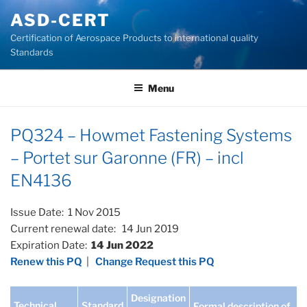
Skip
ASD-CERT
to
Certification of Aerospace Products to international quality
content
Standards
Menu
PQ324 – Howmet Fastening Systems
– Portet sur Garonne (FR) – incl
EN4136
Issue Date: 1 Nov 2015
Current renewal date: 14 Jun 2019
Expiration Date:
14 Jun 2022
Renew this PQ
|
Change Request this PQ
Designation
Technical
Standard
Formal description of