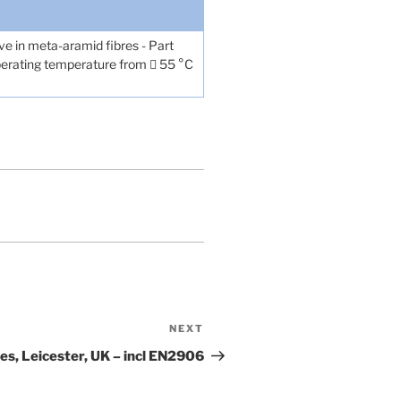
eve in meta-aramid fibres - Part
 operating temperature from  55 °C
NEXT
Next
Post
s, Leicester, UK – incl EN2906