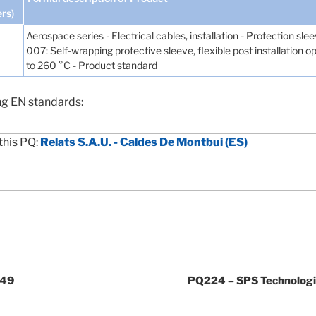
ers)
Aerospace series - Electrical cables, installation - Protection sle
007: Self-wrapping protective sleeve, flexible post installation
to 260 °C - Product standard
ng EN standards:
this PQ:
Relats S.A.U. - Caldes De Montbui (ES)
049
PQ224 – SPS Technologie