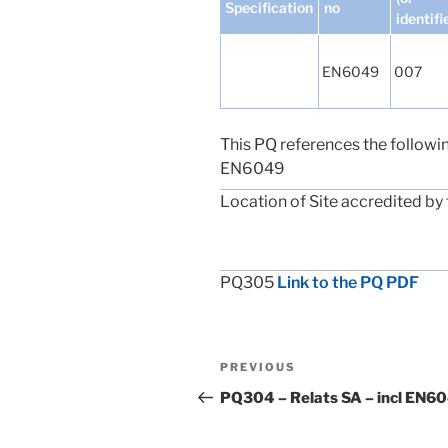
Specification
no
identifi
EN6049
007
This PQ references the followi
EN6049
Location of Site accredited by 
PQ305
Link to the PQ PDF
Post
Previous
PREVIOUS
navigation
Post
PQ304 – Relats SA – incl EN6