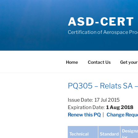
Skip
to
ASD-CERT
content
Certification of Aerospace Pro
Home
Contact Us
Get your
PQ305 – Relats SA 
Issue Date: 17 Jul 2015
Expiration Date:
1 Aug 2018
Renew this PQ
|
Change Reque
Designa
Technical
Standard
(or