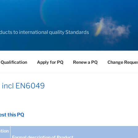
ducts to international quality Standards
 Qualification
Apply for PQ
Renew a PQ
Change Reque
– incl EN6049
st this PQ
tion
Formal description of Product