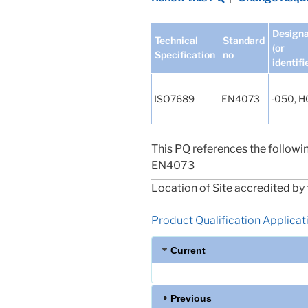
Designa
Technical
Standard
(or
Specification
no
identifi
ISO7689
EN4073
-050, 
This PQ references the followi
EN4073
Location of Site accredited by 
Product Qualification Applicatio
Current
Previous