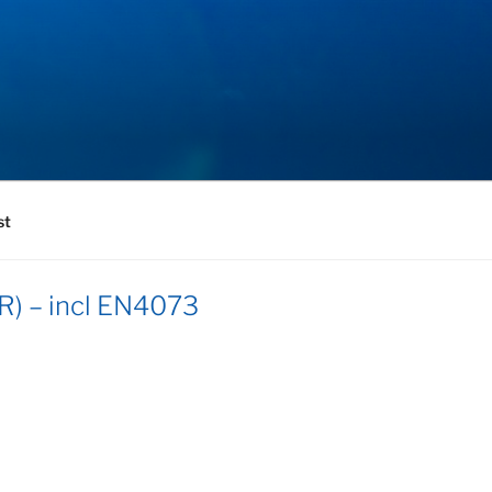
st
R) – incl EN4073