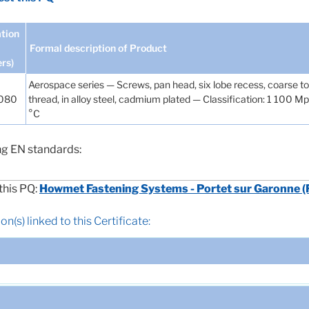
tion
Formal description of Product
ers)
Aerospace series — Screws, pan head, six lobe recess, coarse 
H080
thread, in alloy steel, cadmium plated — Classification: 1 100 M
°C
ng EN standards:
this PQ:
Howmet Fastening Systems - Portet sur Garonne (
n(s) linked to this Certificate: