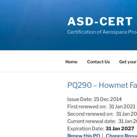
Skip
to
ASD-CERT
content
Certification of Aerospace Pro
Home
Contact Us
Get your
PQ290 – Howmet Fast
Issue Date: 15 Dec 2014
First renewed on: 31 Jan 2021
Second renewed on: 31 Jan 2
Current renewal date: 31 Jan 
Expiration Date:
31 Jan 2027
Renew this PQ
|
Change Reque