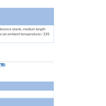
tolerance shank, medium length
pa (at ambient temperature) / 235
FR)