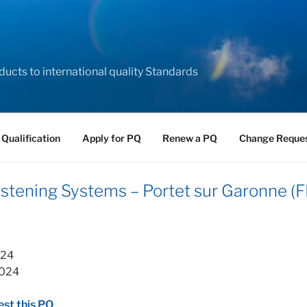
ducts to international quality Standards
 Qualification
Apply for PQ
Renew a PQ
Change Reque
ening Systems – Portet sur Garonne (F
024
2024
st this PQ