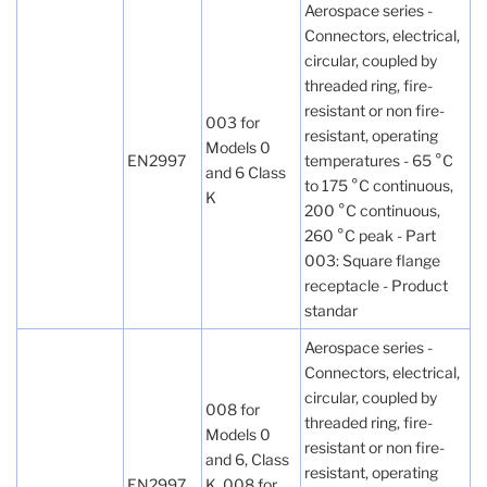
Aerospace series -
Connectors, electrical,
circular, coupled by
threaded ring, fire-
resistant or non fire-
003 for
resistant, operating
Models 0
EN2997
temperatures - 65 °C
and 6 Class
to 175 °C continuous,
K
200 °C continuous,
260 °C peak - Part
003: Square flange
receptacle - Product
standar
Aerospace series -
Connectors, electrical,
circular, coupled by
008 for
threaded ring, fire-
Models 0
resistant or non fire-
and 6, Class
resistant, operating
EN2997
K, 008 for