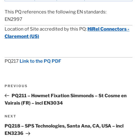
This PQ references the following EN standards:
EN2997
Location of Site accredited by this PQ:
HiRel Connectors -
Claremont (US)
PQ217
Link to the PQ PDF
Post
Previous
PREVIOUS
navigation
Post
PQ211 – Howmet Fixation Simmonds – St Cosme en
Vairais (FR) – incl EN3034
Next
NEXT
Post
PQ218 – SPS Technologies, Santa Ana, CA, USA – incl
EN3236