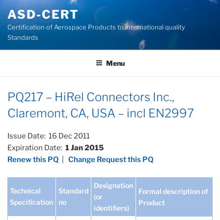
Skip
ASD-CERT
to
Certification of Aerospace Products to international quality
content
Standards
Menu
PQ217 – HiRel Connectors Inc.,
Claremont, CA, USA – incl EN2997
Issue Date: 16 Dec 2011
Expiration Date:
1 Jan 2015
Renew this PQ
|
Change Request this PQ
Designation
Technical
Standard
Formal description of
(or
Specification
no
Product
identifiers)