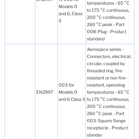
temperatures - 65 °C
Models 0
to 175 °C continuous,
and 6, Class
200 °C continuous,
S
260 °C peak - Part
008: Plug - Product
standard
Aerospace series -
Connectors, electrical,
circular, coupled by
threaded ring, fire-
resistant or non fire-
003 for
resistant, operating
EN2997
Models 0
temperatures - 65 °C
and 6 Class S
to 175 °C continuous,
200 °C continuous,
260 °C peak - Part
003: Square flange
receptacle - Product
standar