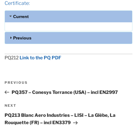
Certificate:
Current
Previous
PQ212
Link to the PQ PDF
Post
Previous
PREVIOUS
navigation
Post
PQ357 – Conesys Torrance (USA) – incl EN2997
Next
NEXT
Post
PQ213 Blanc Aero Industries – LISI – La Glèbe, La
Rouquette (FR) – incl EN3379