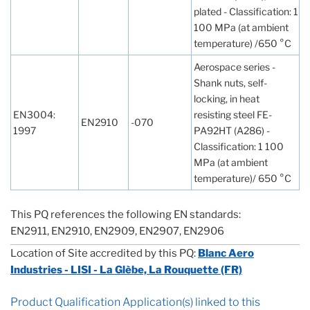
plated - Classification: 1
100 MPa (at ambient
temperature) /650 °C
Aerospace series -
Shank nuts, self-
locking, in heat
EN3004:
resisting steel FE-
EN2910
-070
1997
PA92HT (A286) -
Classification: 1 100
MPa (at ambient
temperature)/ 650 °C
This PQ references the following EN standards:
EN2911, EN2910, EN2909, EN2907, EN2906
Location of Site accredited by this PQ:
Blanc Aero
Industries - LISI - La Glèbe, La Rouquette (FR)
Product Qualification Application(s) linked to this