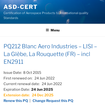
Skip
ASD-CERT
to
Certification of Aerospace Products to international quality
content
Standards
Menu
PQ212 Blanc Aero Industries – LISI –
La Glèbe, La Rouquette (FR) – incl
EN2911
Issue Date: 8 Oct 2015
First renewed on: 24 Jun 2022
Current renewal date: 24 Jun 2022
Expiration Date:
24 Jun 2025
Extension date: 24 Dec 2025
Renew this PQ
|
Change Request this PQ