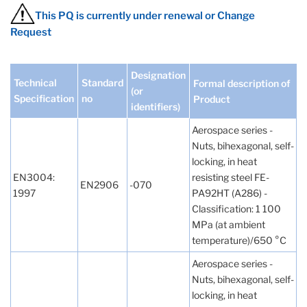
This PQ is currently under renewal or Change
Request
Designation
Technical
Standard
Formal description of
(or
Specification
no
Product
identifiers)
Aerospace series -
Nuts, bihexagonal, self-
locking, in heat
EN3004:
resisting steel FE-
EN2906
-070
1997
PA92HT (A286) -
Classification: 1 100
MPa (at ambient
temperature)/650 °C
Aerospace series -
Nuts, bihexagonal, self-
locking, in heat