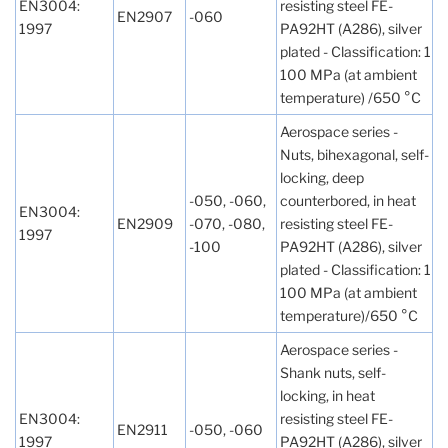
EN3004:
resisting steel FE-
EN2907
-060
1997
PA92HT (A286), silver
plated - Classification: 1
100 MPa (at ambient
temperature) /650 °C
Aerospace series -
Nuts, bihexagonal, self-
locking, deep
-050, -060,
counterbored, in heat
EN3004:
EN2909
-070, -080,
resisting steel FE-
1997
-100
PA92HT (A286), silver
plated - Classification: 1
100 MPa (at ambient
temperature)/650 °C
Aerospace series -
Shank nuts, self-
locking, in heat
EN3004:
resisting steel FE-
EN2911
-050, -060
1997
PA92HT (A286), silver