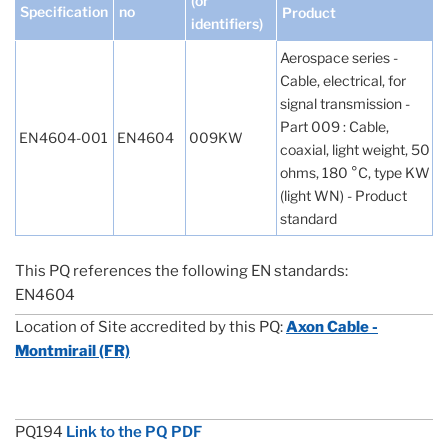
(or
Specification
no
Product
identifiers)
Aerospace series -
Cable, electrical, for
signal transmission -
Part 009 : Cable,
EN4604-001
EN4604
009KW
coaxial, light weight, 50
ohms, 180 °C, type KW
(light WN) - Product
standard
This PQ references the following EN standards:
EN4604
Location of Site accredited by this PQ:
Axon Cable -
Montmirail (FR)
PQ194
Link to the PQ PDF