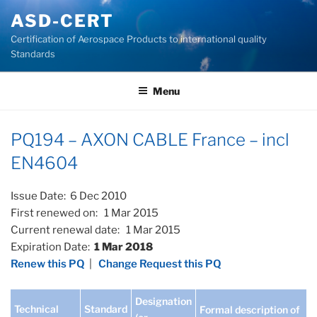
Skip
ASD-CERT
to
Certification of Aerospace Products to international quality
content
Standards
Menu
PQ194 – AXON CABLE France – incl
EN4604
Issue Date: 6 Dec 2010
First renewed on: 1 Mar 2015
Current renewal date: 1 Mar 2015
Expiration Date:
1 Mar 2018
Renew this PQ
|
Change Request this PQ
Designation
Technical
Standard
Formal description of