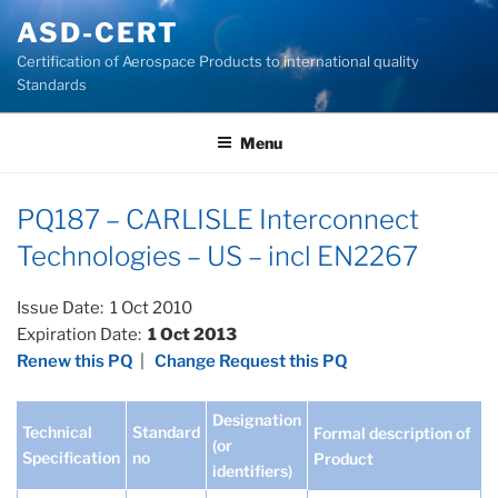
Skip
ASD-CERT
to
Certification of Aerospace Products to international quality
content
Standards
Menu
PQ187 – CARLISLE Interconnect
Technologies – US – incl EN2267
Issue Date: 1 Oct 2010
Expiration Date:
1 Oct 2013
Renew this PQ
|
Change Request this PQ
Designation
Technical
Standard
Formal description of
(or
Specification
no
Product
identifiers)