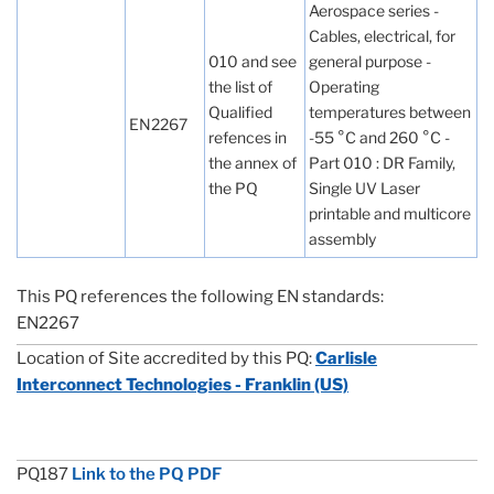
Aerospace series -
Cables, electrical, for
010 and see
general purpose -
the list of
Operating
Qualified
temperatures between
EN2267
refences in
-55 °C and 260 °C -
the annex of
Part 010 : DR Family,
the PQ
Single UV Laser
printable and multicore
assembly
This PQ references the following EN standards:
EN2267
Location of Site accredited by this PQ:
Carlisle
Interconnect Technologies - Franklin (US)
PQ187
Link to the PQ PDF