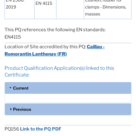
EN 4115
2019
clamps - Dimensions,
masses
This PQ references the following EN standards:
EN4115
Location of Site accredited by this PQ:
Caillau -
Romorantin Lanthenay (FR)
Product Qualification Application(s) linked to this
Certificate:
Current
Previous
PQ156
Link to the PQ PDF