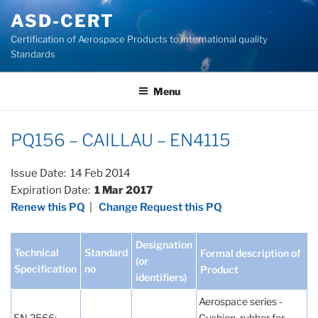
Skip
ASD-CERT
to
Certification of Aerospace Products to international quality
content
Standards
Menu
PQ156 – CAILLAU – EN4115
Issue Date: 14 Feb 2014
Expiration Date:
1 Mar 2017
Renew this PQ
|
Change Request this PQ
Designation
Technical
Standard
Formal description of
(or
Specification
no
Product
identifiers)
Aerospace series -
EN 2566:
Cushion, rubber for