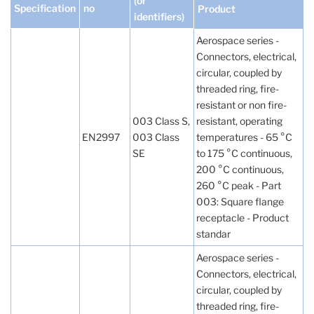
(or
Specification
no
Product
identifiers)
Aerospace series -
Connectors, electrical,
circular, coupled by
threaded ring, fire-
resistant or non fire-
003 Class S,
resistant, operating
EN2997
003 Class
temperatures - 65 °C
SE
to 175 °C continuous,
200 °C continuous,
260 °C peak - Part
003: Square flange
receptacle - Product
standar
Aerospace series -
Connectors, electrical,
circular, coupled by
threaded ring, fire-