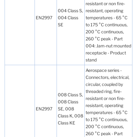
resistant or non fire-
004 Class S,
resistant, operating
EN2997
004 Class
temperatures - 65 °C
SE
to 175 °C continuous,
200 °C continuous,
260 °C peak - Part
004: Jam-nut mounted
receptacle - Product
stand
Aerospace series -
Connectors, electrical,
circular, coupled by
threaded ring, fire-
008 Class S,
resistant or non fire-
008 Class
resistant, operating
EN2997
SE, 008
temperatures - 65 °C
Class K, 008
to 175 °C continuous,
Class KE
200 °C continuous,
260 °C peak - Part