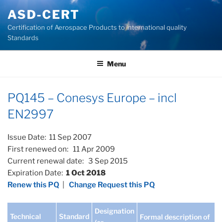
Skip
ASD-CERT
to
Certification of Aerospace Products to international quality
content
Standards
Menu
PQ145 – Conesys Europe – incl
EN2997
Issue Date: 11 Sep 2007
First renewed on: 11 Apr 2009
Current renewal date: 3 Sep 2015
Expiration Date:
1 Oct 2018
Renew this PQ
|
Change Request this PQ
Designation
Technical
Standard
Formal description of