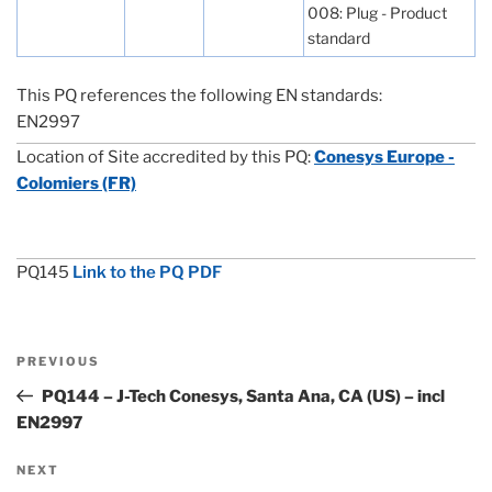
008: Plug - Product
standard
This PQ references the following EN standards:
EN2997
Location of Site accredited by this PQ:
Conesys Europe -
Colomiers (FR)
PQ145
Link to the PQ PDF
Post
Previous
PREVIOUS
navigation
Post
PQ144 – J-Tech Conesys, Santa Ana, CA (US) – incl
EN2997
Next
NEXT