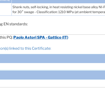
Shank nuts, self-locking, in heat resisting nickel base alloy NI
for 30° swage - Classification: 1210 MPa (at ambient tempera
ng EN standards:
this PQ:
Paolo Astori SPA - Gattico (IT)
n(s) linked to this Certificate: