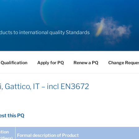
ducts to international quality Standards
 Qualification
Apply for PQ
Renew a PQ
Change Reque
, Gattico, IT – incl EN3672
st this PQ
tion
Formal description of Product
tifiers)