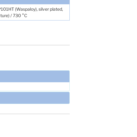
-P101HT (Waspaloy), silver plated,
ture) / 730 °C