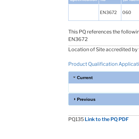
EN3672
060
This PQ references the followi
EN3672
Location of Site accredited by 
Product Qualification Applicatio
Current
Previous
PQ135
Link to the PQ PDF