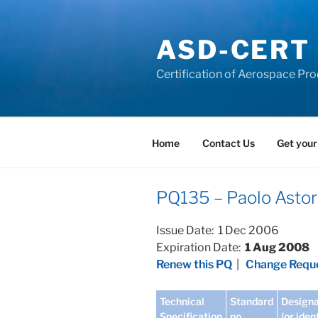
Skip
to
ASD-CERT
content
Certification of Aerospace Pro
Home
Contact Us
Get your
PQ135 – Paolo Astori
Issue Date: 1 Dec 2006
Expiration Date:
1 Aug 2008
Renew this PQ
|
Change Reque
Technical
Standard
Designa
Specification
no
(or iden