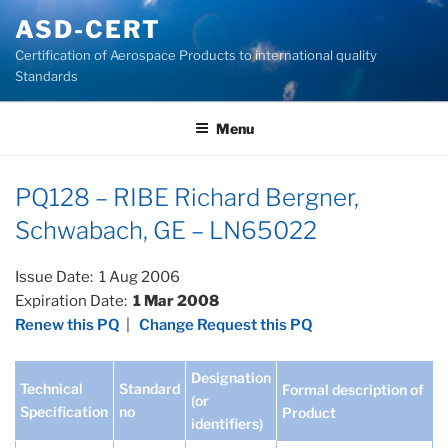
Skip
ASD-CERT
to
Certification of Aerospace Products to international quality
content
Standards
Menu
PQ128 – RIBE Richard Bergner,
Schwabach, GE – LN65022
Issue Date: 1 Aug 2006
Expiration Date:
1 Mar 2008
Renew this PQ
|
Change Request this PQ
Designation
Technical
Standard
Formal description of
(or
Specification
no
Product
identifiers)