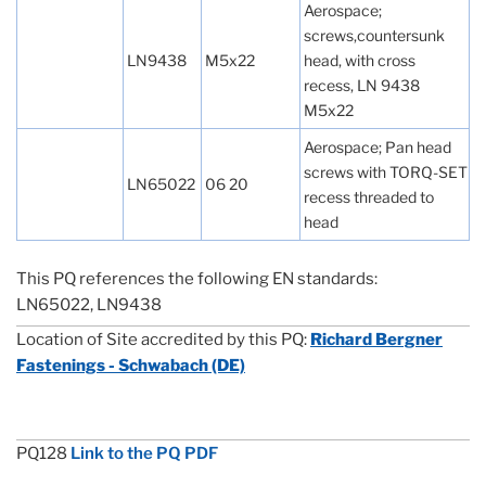
Aerospace;
screws,countersunk
LN9438
M5x22
head, with cross
recess, LN 9438
M5x22
Aerospace; Pan head
screws with TORQ-SET
LN65022
06 20
recess threaded to
head
This PQ references the following EN standards:
LN65022, LN9438
Location of Site accredited by this PQ:
Richard Bergner
Fastenings - Schwabach (DE)
PQ128
Link to the PQ PDF